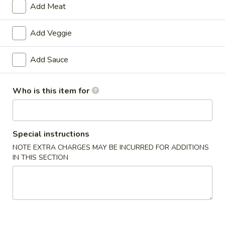
Add Meat
Special Diet Steamed
Add Veggie
Please note: requests for additional items or special
preparation may incur an
extra charge
not calculated on your
Add Sauce
online order.
Double Combo
Who is this item for
w. Pork Fried Rice
D1.
Special instructions
D1. Butter Potato & Chicken Broccoli
Butter
NOTE EXTRA CHARGES MAY BE INCURRED FOR ADDITIONS
Potato
$13.50
IN THIS SECTION
&
Chicken
D2.
D2. Sweet & Sour Chicken & Pepper Steak
Broccoli
Sweet
&
$13.50
Sour