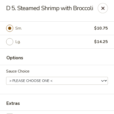
Q Q Buffet - Charleston
D 5. Steamed Shrimp with Broccoli
2138 Woodfall Dr Charleston, IL 61920
Pick up
Select Time
Sm.
$10.75
Lg.
$14.25
Options
Sauce Choice
Q Q Buffet - Charleston
Opens at 11:00AM
Closed
Extras
Store info
Call us