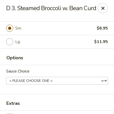
Q Q Buffet - Charleston
D 3. Steamed Broccoli w. Bean Curd
2138 Woodfall Dr Charleston, IL 61920
Pick up
Select Time
Sm.
$8.95
Lg.
$11.95
Options
Sauce Choice
Q Q Buffet - Charleston
Opens at 11:00AM
Closed
Extras
Store info
Call us