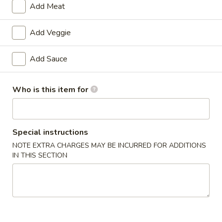
Add Meat
Special Diet Steamed
Add Veggie
Please note: requests for additional items or special
preparation may incur an
extra charge
not calculated on your
Add Sauce
online order.
Double Combo
Who is this item for
w. Pork Fried Rice
D1.
Special instructions
D1. Butter Potato & Chicken Broccoli
Butter
NOTE EXTRA CHARGES MAY BE INCURRED FOR ADDITIONS
Potato
$13.50
IN THIS SECTION
&
Chicken
D2.
D2. Sweet & Sour Chicken & Pepper Steak
Broccoli
Sweet
&
$13.50
Sour