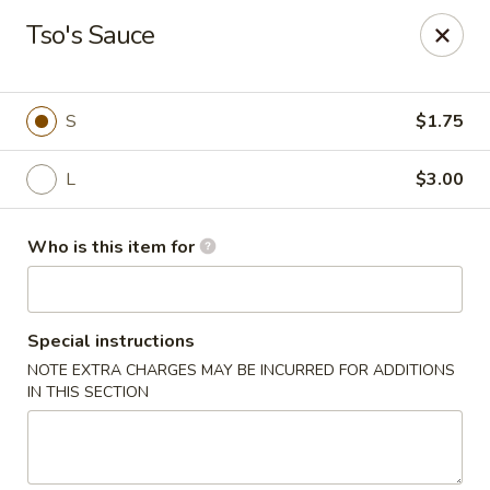
Q Q Buffet - Charleston
Tso's Sauce
2138 Woodfall Dr Charleston, IL 61920
Pick up
Select Time
S
$1.75
L
$3.00
Who is this item for
Special instructions
NOTE EXTRA CHARGES MAY BE INCURRED FOR ADDITIONS
Q Q Buffet - Charleston
IN THIS SECTION
Opens at 11:00AM
Closed
Store info
Call us