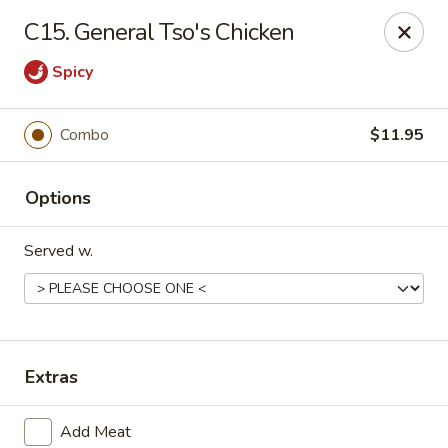
Q Q Buffet - Charleston
C15. General Tso's Chicken
2138 Woodfall Dr Charleston, IL 61920
Spicy
Pick up
ASAP
Combo
$11.95
Options
Served w.
Q Q Buffet - Charleston
Extras
11:00AM - 9:30PM
Open
Store info
Call us
Add Meat