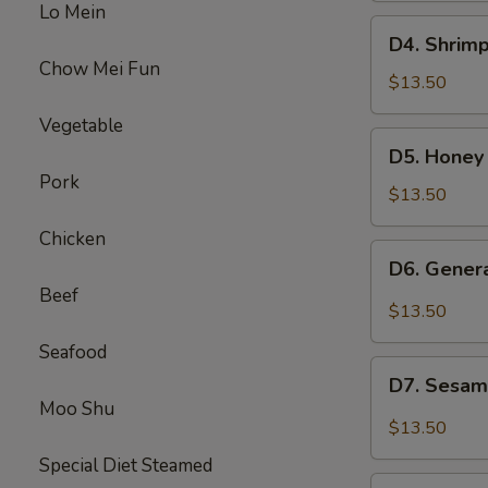
Lo Mein
Beef
D4.
D4. Shrimp
Broccoli
Shrimp
Chow Mei Fun
w.
$13.50
Broccoli
Vegetable
&
D5.
D5. Honey
Sweet
Honey
Pork
Sour
Chicken
$13.50
Chicken
&
Chicken
Beef
D6.
D6. Gener
Mixed
General
Beef
Veg
Chicken
$13.50
&
Seafood
Pepper
D7.
Steak
D7. Sesam
Sesame
Moo Shu
Chicken
$13.50
&
Special Diet Steamed
Chicken
D8.