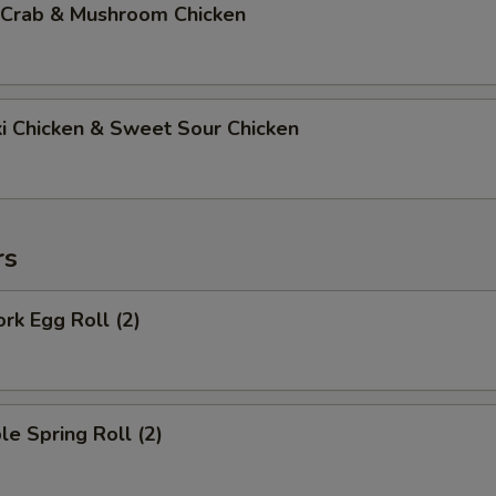
 Crab & Mushroom Chicken
ki Chicken & Sweet Sour Chicken
rs
ork Egg Roll (2)
le Spring Roll (2)