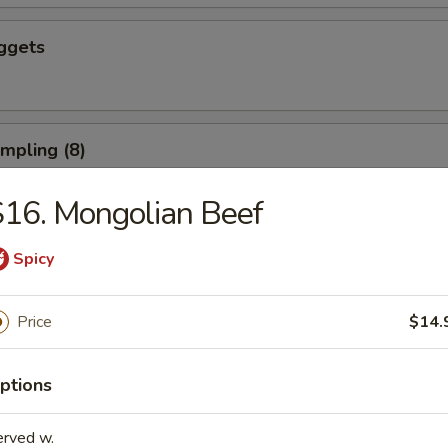
ggets
umpling (8)
16. Mongolian Beef
d Dumpling (8)
Spicy
Price
$14.
ushroom (8)
ptions
erved w.