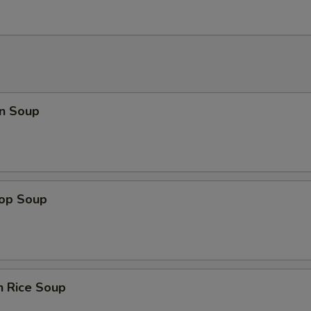
n Soup
rop Soup
n Rice Soup