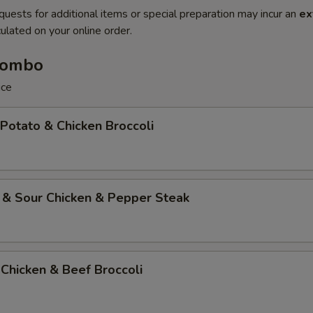
quests for additional items or special preparation may incur an
ex
ulated on your online order.
Combo
ice
 Potato & Chicken Broccoli
 & Sour Chicken & Pepper Steak
Chicken & Beef Broccoli