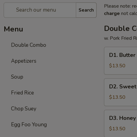
Please note: re
Search
charge
not calc
Double 
Menu
w. Pork Fried R
Double Combo
D1.
D1. Butter
Butter
Appetizers
Potato
$13.50
&
Soup
Chicken
D2.
D2. Sweet
Broccoli
Sweet
Fried Rice
&
$13.50
Sour
Chop Suey
Chicken
D3.
D3. Honey 
&
Honey
Egg Foo Young
Pepper
Chicken
$13.50
Steak
&