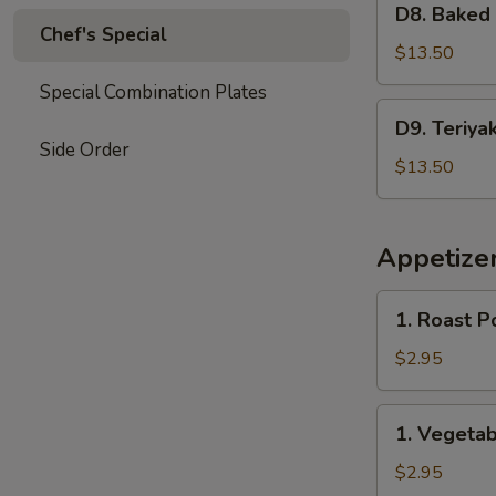
Garlic
D8. Baked
Baked
Chef's Special
Sauce
Crab
$13.50
&
Special Combination Plates
Mushroom
D9.
D9. Teriya
Chicken
Teriyaki
Side Order
Chicken
$13.50
&
Sweet
Sour
Appetize
Chicken
1.
1. Roast P
Roast
Pork
$2.95
Egg
Roll
1.
1. Vegetab
(2)
Vegetable
Spring
$2.95