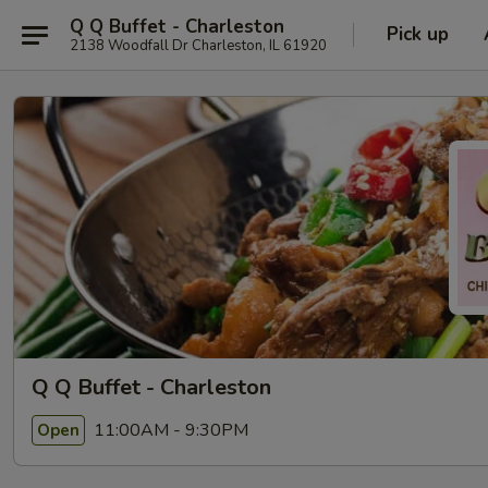
Q Q Buffet - Charleston
Pick up
2138 Woodfall Dr Charleston, IL 61920
Q Q Buffet - Charleston
11:00AM - 9:30PM
Open