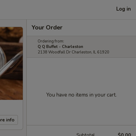
Log in
Your Order
Ordering from:
Q Q Buffet - Charleston
2138 Woodfall Dr Charleston, IL 61920
You have no items in your cart.
re info
Subtotal
$0.00