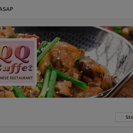
ASAP
Sto