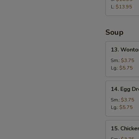
Rib
L:
$13.95
Soup
13.
13. Wonto
Wonton
Soup
Sm.:
$3.75
Lg.:
$5.75
14.
14. Egg D
Egg
Drop
Sm.:
$3.75
Soup
Lg.:
$5.75
15.
15. Chicke
Chicken
Rice