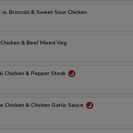
 w. Broccoli & Sweet Sour Chicken
 Chicken & Beef Mixed Veg
al Chicken & Pepper Steak
e Chicken & Chicken Garlic Sauce