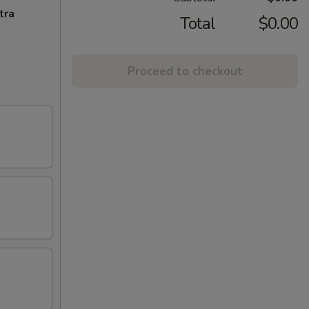
tra
Total
$0.00
Proceed to checkout