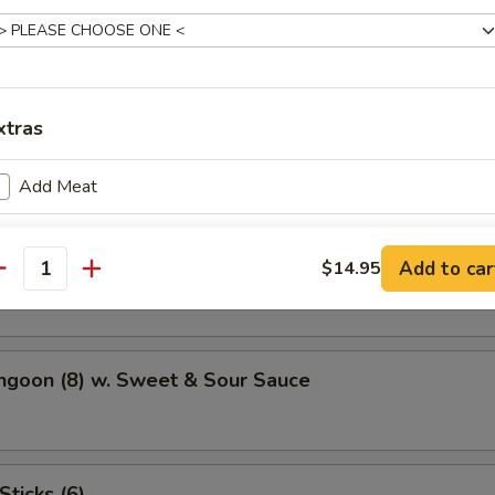
Potato
xtras
atter (For 2)
Add Meat
Add Veggie
hicken Wings (4)
Add to car
$14.95
antity
Add Sauce
ho is this item for
ngoon (8) w. Sweet & Sour Sauce
pecial instructions
OTE EXTRA CHARGES MAY BE INCURRED FOR ADDITIONS IN THIS
Sticks (6)