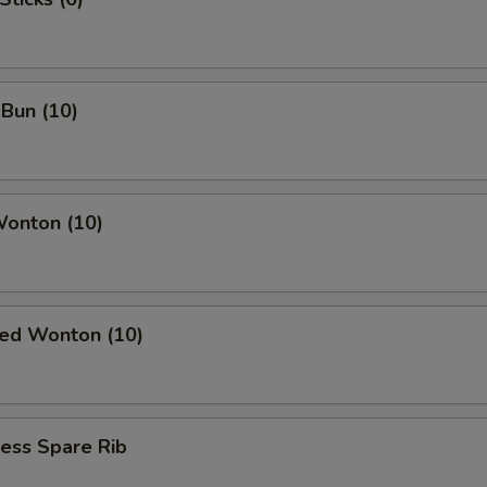
ECTION
Bun (10)
Wonton (10)
ied Wonton (10)
ess Spare Rib