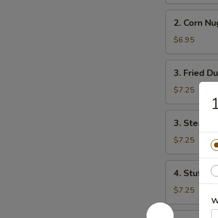
Roll
(2)
2.
2. Corn Nu
Corn
Nuggets
$6.95
3.
3. Fried D
Fried
Dumpling
$7.25
1
(8)
3.
3. Steame
Steamed
Dumpling
$7.25
(8)
4.
4. Stuff M
Stuff
Mushroom
$7.25
(8)
W
5.