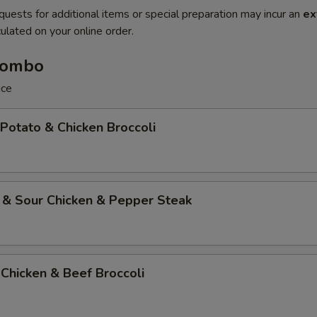
quests for additional items or special preparation may incur an
ex
ulated on your online order.
Combo
ice
 Potato & Chicken Broccoli
 & Sour Chicken & Pepper Steak
Chicken & Beef Broccoli