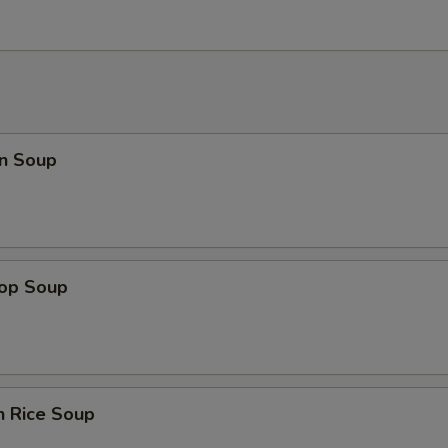
n Soup
rop Soup
n Rice Soup