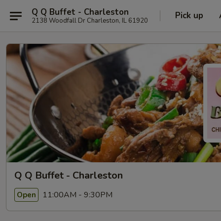
Q Q Buffet - Charleston
Pick up
2138 Woodfall Dr Charleston, IL 61920
Q Q Buffet - Charleston
11:00AM - 9:30PM
Open