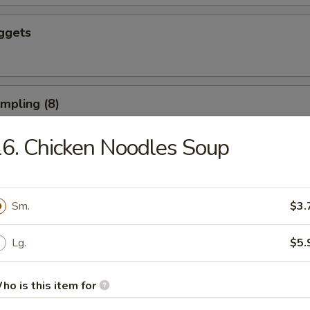
ggets
umpling (8)
6. Chicken Noodles Soup
d Dumpling (8)
Sm.
$3.
Lg.
$5.
ushroom (8)
ho is this item for