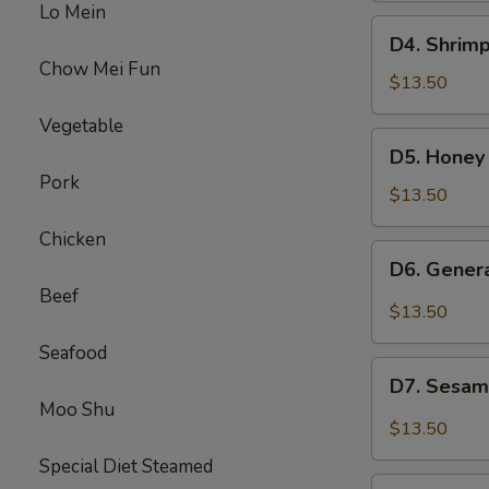
Lo Mein
Beef
D4.
D4. Shrimp
Broccoli
Shrimp
Chow Mei Fun
w.
$13.50
Broccoli
Vegetable
&
D5.
D5. Honey
Sweet
Honey
Pork
Sour
Chicken
$13.50
Chicken
&
Chicken
Beef
D6.
D6. Gener
Mixed
General
Beef
Veg
Chicken
$13.50
&
Seafood
Pepper
D7.
Steak
D7. Sesam
Sesame
Moo Shu
Chicken
$13.50
&
Special Diet Steamed
Chicken
D8.