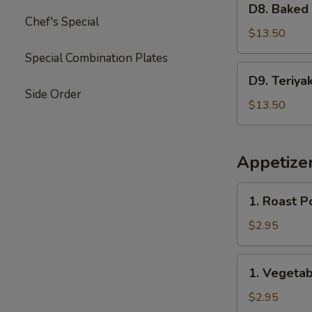
Garlic
D8. Baked
Baked
Chef's Special
Sauce
Crab
$13.50
&
Special Combination Plates
Mushroom
D9.
D9. Teriya
Chicken
Teriyaki
Side Order
Chicken
$13.50
&
Sweet
Sour
Appetize
Chicken
1.
1. Roast P
Roast
Pork
$2.95
Egg
Roll
1.
1. Vegetab
(2)
Vegetable
Spring
$2.95