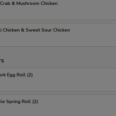
 Crab & Mushroom Chicken
ki Chicken & Sweet Sour Chicken
rs
ork Egg Roll (2)
le Spring Roll (2)