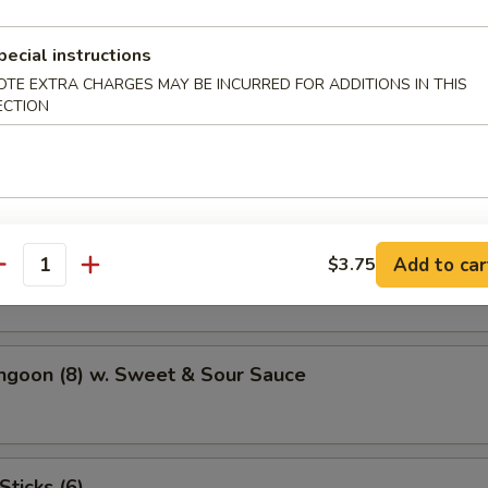
Potato
pecial instructions
OTE EXTRA CHARGES MAY BE INCURRED FOR ADDITIONS IN THIS
ECTION
atter (For 2)
hicken Wings (4)
Add to car
$3.75
antity
ngoon (8) w. Sweet & Sour Sauce
Sticks (6)