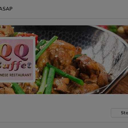
ASAP
Sto