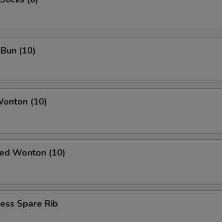
Bun (10)
Wonton (10)
ied Wonton (10)
ess Spare Rib