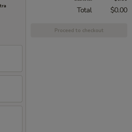
tra
Total
$0.00
Proceed to checkout