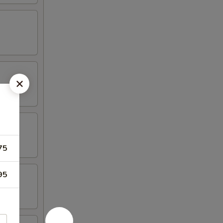
75
95