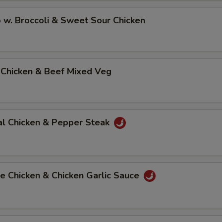
 w. Broccoli & Sweet Sour Chicken
 Chicken & Beef Mixed Veg
al Chicken & Pepper Steak
e Chicken & Chicken Garlic Sauce