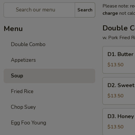
Please note: re
Search
charge
not calc
Double 
Menu
w. Pork Fried R
Double Combo
D1.
D1. Butter
Butter
Appetizers
Potato
$13.50
&
Soup
Chicken
D2.
D2. Sweet
Broccoli
Sweet
Fried Rice
&
$13.50
Sour
Chop Suey
Chicken
D3.
D3. Honey 
&
Honey
Egg Foo Young
Pepper
Chicken
$13.50
Steak
&