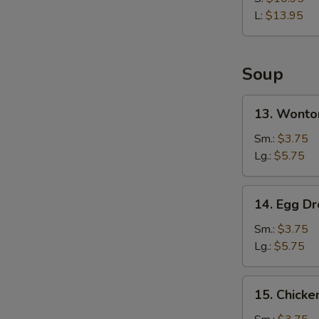
Rib
L:
$13.95
Soup
13.
13. Wonto
Wonton
Soup
Sm.:
$3.75
Lg.:
$5.75
14.
14. Egg D
Egg
Drop
Sm.:
$3.75
Soup
Lg.:
$5.75
15.
15. Chicke
Chicken
Rice