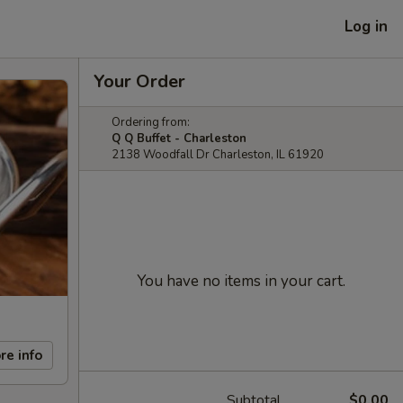
Log in
Your Order
Ordering from:
Q Q Buffet - Charleston
2138 Woodfall Dr Charleston, IL 61920
You have no items in your cart.
re info
Subtotal
$0.00