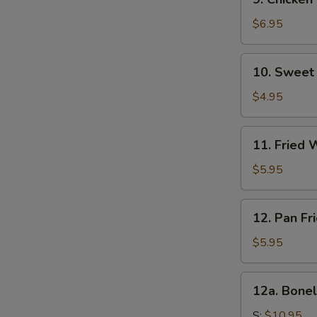
Sweet
Chicken
&
Sticks
$6.95
Sour
(6)
Sauce
10.
10. Sweet 
Sweet
Bun
$4.95
(10)
11.
11. Fried 
Fried
Wonton
$5.95
(10)
12.
12. Pan Fr
Pan
Fried
$5.95
Wonton
(10)
12a.
12a. Bonel
Boneless
Spare
S:
$10.95