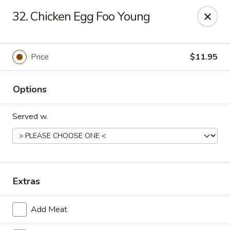
Q Q Buffet - Charleston
32. Chicken Egg Foo Young
2138 Woodfall Dr Charleston, IL 61920
Pick up
Select Time
Price
$11.95
Options
Served w.
Q Q Buffet - Charleston
Extras
Opens Thursday at 11:00AM
Closed
Add Meat
Store info
Call us