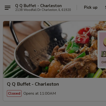
Q Q Buffet - Charleston
Pick up
2138 Woodfall Dr Charleston, IL 61920
Q Q Buffet - Charleston
Opens at 11:00AM
Closed