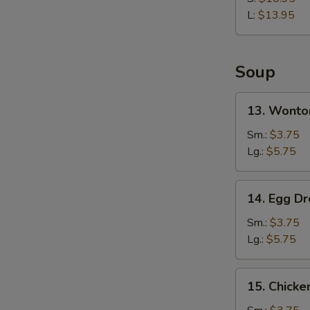
Rib
L:
$13.95
Soup
13.
13. Wonto
Wonton
Soup
Sm.:
$3.75
Lg.:
$5.75
14.
14. Egg D
Egg
Drop
Sm.:
$3.75
Soup
Lg.:
$5.75
15.
15. Chicke
Chicken
Rice