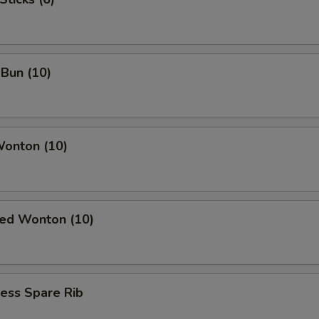
OTE EXTRA CHARGES MAY BE INCURRED FOR ADDITIONS IN THIS
ECTION
Bun (10)
Wonton (10)
ied Wonton (10)
ess Spare Rib