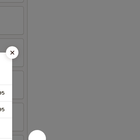
95
95