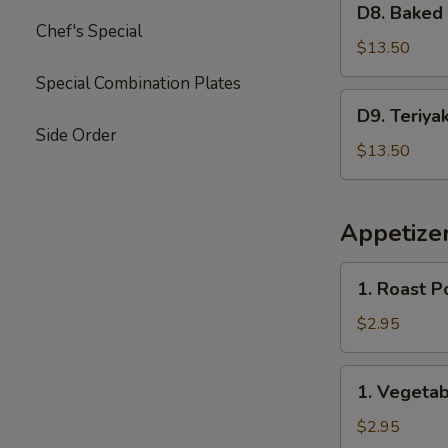
Garlic
D8. Baked
Baked
Chef's Special
Sauce
Crab
$13.50
&
Special Combination Plates
Mushroom
D9.
D9. Teriya
Chicken
Teriyaki
Side Order
Chicken
$13.50
&
Sweet
Sour
Appetize
Chicken
1.
1. Roast P
Roast
Pork
$2.95
Egg
Roll
1.
1. Vegetab
(2)
Vegetable
Spring
$2.95