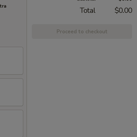
tra
Total
$0.00
Proceed to checkout