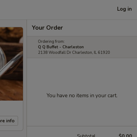
Log in
Your Order
Ordering from:
Q Q Buffet - Charleston
2138 Woodfall Dr Charleston, IL 61920
You have no items in your cart.
re info
Subtotal
$0.00