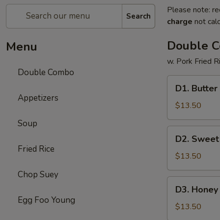
Please note: re
Search
charge
not calc
Double 
Menu
w. Pork Fried R
Double Combo
D1.
D1. Butter
Butter
Appetizers
Potato
$13.50
&
Soup
Chicken
D2.
D2. Sweet
Broccoli
Sweet
Fried Rice
&
$13.50
Sour
Chop Suey
Chicken
D3.
D3. Honey 
&
Honey
Egg Foo Young
Pepper
Chicken
$13.50
Steak
&