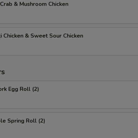
 Crab & Mushroom Chicken
ki Chicken & Sweet Sour Chicken
rs
ork Egg Roll (2)
le Spring Roll (2)