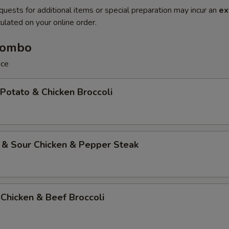
quests for additional items or special preparation may incur an
ex
ulated on your online order.
Combo
ice
 Potato & Chicken Broccoli
 & Sour Chicken & Pepper Steak
Chicken & Beef Broccoli