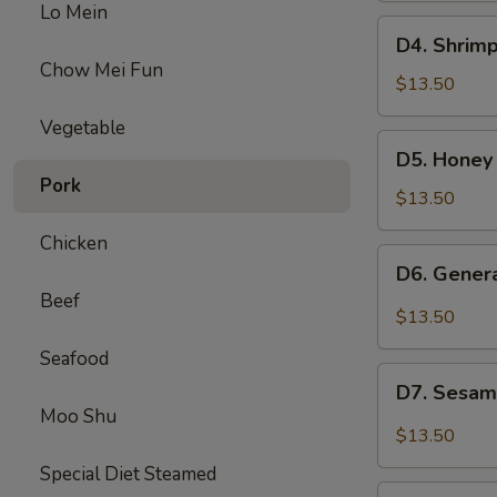
Lo Mein
Beef
D4.
D4. Shrimp
Broccoli
Shrimp
Chow Mei Fun
w.
$13.50
Broccoli
Vegetable
&
D5.
D5. Honey
Sweet
Honey
Pork
Sour
Chicken
$13.50
Chicken
&
Chicken
Beef
D6.
D6. Gener
Mixed
General
Beef
Veg
Chicken
$13.50
&
Seafood
Pepper
D7.
Steak
D7. Sesam
Sesame
Moo Shu
Chicken
$13.50
&
Special Diet Steamed
Chicken
D8.