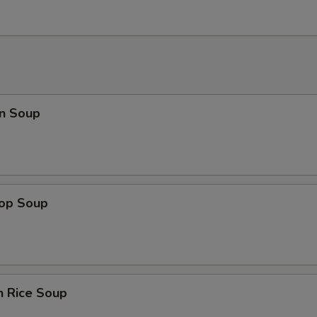
n Soup
rop Soup
n Rice Soup