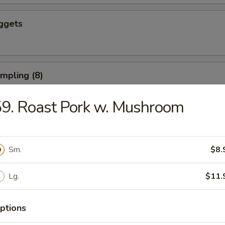
ggets
umpling (8)
9. Roast Pork w. Mushroom
d Dumpling (8)
Sm.
$8.
Lg.
$11.
ushroom (8)
ptions