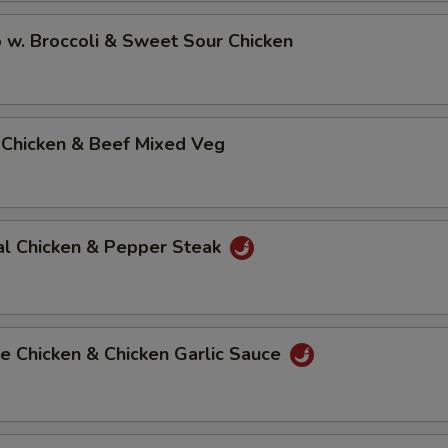
 w. Broccoli & Sweet Sour Chicken
 Chicken & Beef Mixed Veg
al Chicken & Pepper Steak
e Chicken & Chicken Garlic Sauce