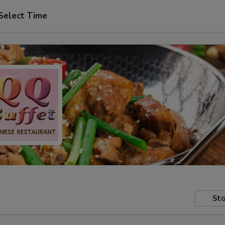
Select Time
Sto