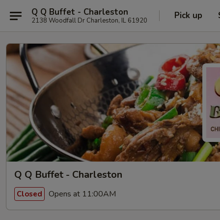
Q Q Buffet - Charleston
Pick up
2138 Woodfall Dr Charleston, IL 61920
Q Q Buffet - Charleston
Opens at 11:00AM
Closed