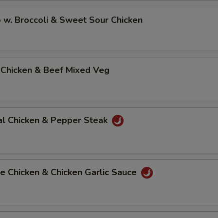
 w. Broccoli & Sweet Sour Chicken
 Chicken & Beef Mixed Veg
al Chicken & Pepper Steak
e Chicken & Chicken Garlic Sauce