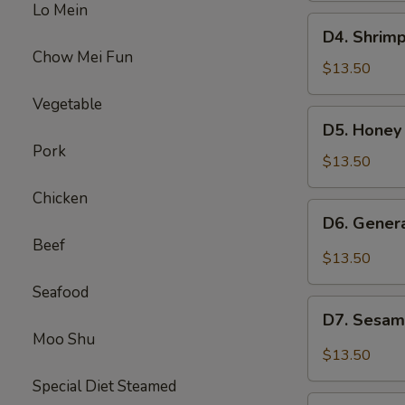
Lo Mein
Beef
D4.
D4. Shrimp
Broccoli
Shrimp
Chow Mei Fun
w.
$13.50
Broccoli
Vegetable
&
D5.
D5. Honey
Sweet
Honey
Pork
Sour
Chicken
$13.50
Chicken
&
Chicken
Beef
D6.
D6. Gener
Mixed
General
Beef
Veg
Chicken
$13.50
&
Seafood
Pepper
D7.
Steak
D7. Sesam
Sesame
Moo Shu
Chicken
$13.50
&
Special Diet Steamed
Chicken
D8.