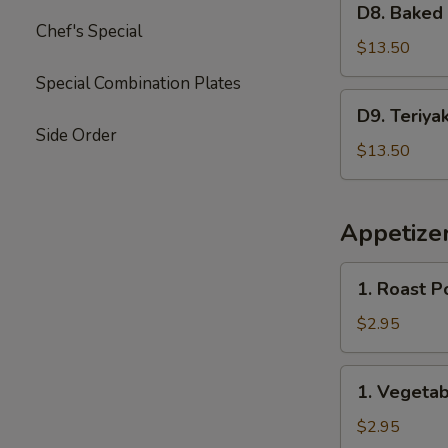
Garlic
D8. Baked
Baked
Chef's Special
Sauce
Crab
$13.50
&
Special Combination Plates
Mushroom
D9.
D9. Teriya
Chicken
Teriyaki
Side Order
Chicken
$13.50
&
Sweet
Sour
Appetize
Chicken
1.
1. Roast P
Roast
Pork
$2.95
Egg
Roll
1.
1. Vegetab
(2)
Vegetable
Spring
$2.95