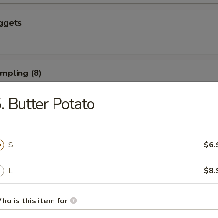
ggets
umpling (8)
. Butter Potato
d Dumpling (8)
S
$6.
L
$8.
ushroom (8)
ho is this item for