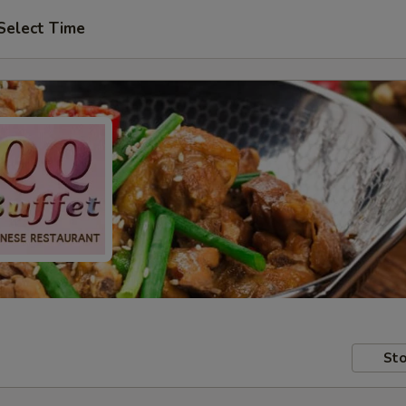
Select Time
Sto