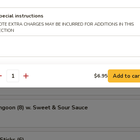
Potato
pecial instructions
OTE EXTRA CHARGES MAY BE INCURRED FOR ADDITIONS IN THIS
ECTION
atter (For 2)
hicken Wings (4)
Add to car
$6.95
antity
ngoon (8) w. Sweet & Sour Sauce
Sticks (6)