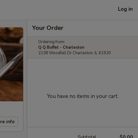
Log in
Your Order
Ordering from:
Q Q Buffet - Charleston
2138 Woodfall Dr Charleston, IL 61920
You have no items in your cart.
re info
Subtotal
$0.00