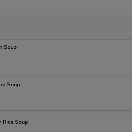
n Soup
rop Soup
n Rice Soup