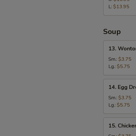
Rib
L:
$13.95
Soup
13.
13. Wonto
Wonton
Soup
Sm.:
$3.75
Lg.:
$5.75
14.
14. Egg D
Egg
Drop
Sm.:
$3.75
Soup
Lg.:
$5.75
15.
15. Chicke
Chicken
Rice