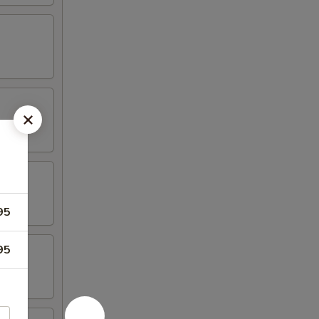
95
95