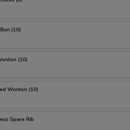
Bun (10)
Wonton (10)
ied Wonton (10)
ess Spare Rib