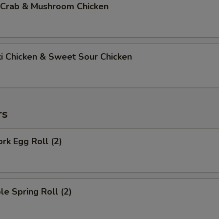
 Crab & Mushroom Chicken
ki Chicken & Sweet Sour Chicken
rs
ork Egg Roll (2)
le Spring Roll (2)