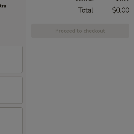
tra
Total
$0.00
Proceed to checkout