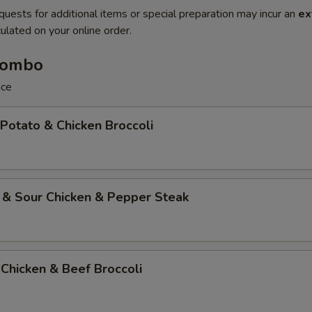
quests for additional items or special preparation may incur an
ex
ulated on your online order.
Combo
ice
 Potato & Chicken Broccoli
 & Sour Chicken & Pepper Steak
Chicken & Beef Broccoli