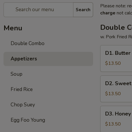
Please note: re
Search
charge
not calc
Double 
Menu
w. Pork Fried R
Double Combo
D1.
D1. Butter
Butter
Appetizers
Potato
$13.50
&
Soup
Chicken
D2.
D2. Sweet
Broccoli
Sweet
Fried Rice
&
$13.50
Sour
Chop Suey
Chicken
D3.
D3. Honey 
&
Honey
Egg Foo Young
Pepper
Chicken
$13.50
Steak
&