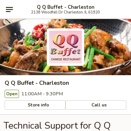
Q Q Buffet - Charleston
2138 Woodfall Dr Charleston, IL 61920
Q Q Buffet - Charleston
11:00AM - 9:30PM
Open
Store info
Call us
Technical Support for Q Q