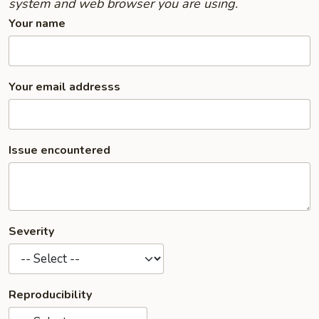
system and web browser you are using.
Your name
Your email addresss
Issue encountered
Severity
Reproducibility