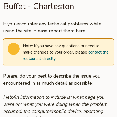
Buffet - Charleston
If you encounter any technical problems while
using the site, please report them here.
Note: If you have any questions or need to
make changes to your order, please
contact the
restaurant directly
Please, do your best to describe the issue you
encountered in as much detail as possible:
Helpful information to include is: what page you
were on; what you were doing when the problem
occurred; the computer/mobile device, operating