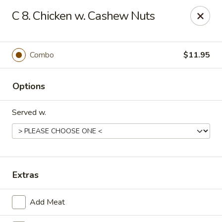
Q Q Buffet - Charleston
C 8. Chicken w. Cashew Nuts
2138 Woodfall Dr Charleston, IL 61920
Pick up
Select Time
Combo
$11.95
Options
Served w.
Q Q Buffet - Charleston
Extras
Opens at 11:00AM
Closed
Add Meat
Store info
Call us