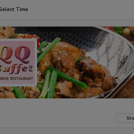
Select Time
Sto