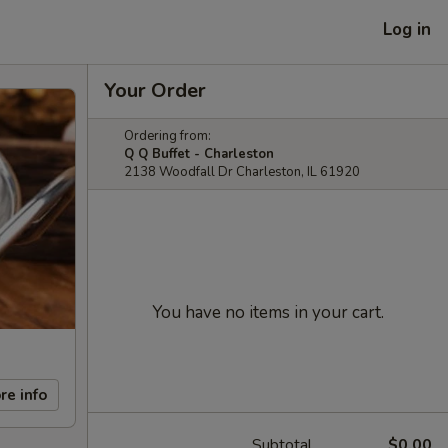
Log in
Your Order
Ordering from:
Q Q Buffet - Charleston
2138 Woodfall Dr Charleston, IL 61920
You have no items in your cart.
re info
Subtotal
$0.00