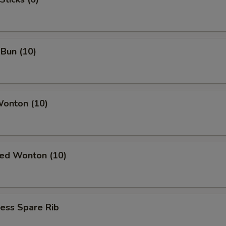
Bun (10)
Wonton (10)
ied Wonton (10)
ess Spare Rib