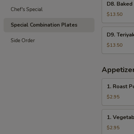
Garlic
D8. Baked
Baked
Chef's Special
Sauce
Crab
$13.50
&
Special Combination Plates
Mushroom
D9.
D9. Teriya
Chicken
Teriyaki
Side Order
Chicken
$13.50
&
Sweet
Sour
Appetize
Chicken
1.
1. Roast P
Roast
Pork
$2.95
Egg
Roll
1.
1. Vegetab
(2)
Vegetable
Spring
$2.95