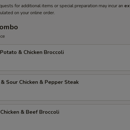
quests for additional items or special preparation may incur an
ex
ulated on your online order.
Combo
ice
 Potato & Chicken Broccoli
 & Sour Chicken & Pepper Steak
Chicken & Beef Broccoli