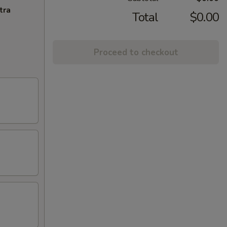
tra
Total
$0.00
Proceed to checkout