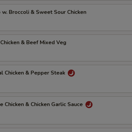
 w. Broccoli & Sweet Sour Chicken
 Chicken & Beef Mixed Veg
al Chicken & Pepper Steak
e Chicken & Chicken Garlic Sauce