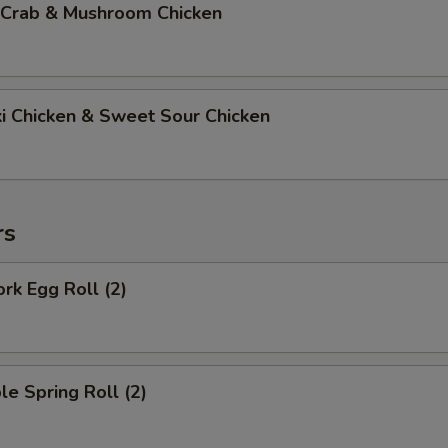
 Crab & Mushroom Chicken
ki Chicken & Sweet Sour Chicken
rs
ork Egg Roll (2)
le Spring Roll (2)