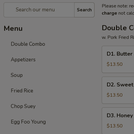
Please note: re
Search
charge
not calc
Double 
Menu
w. Pork Fried R
Double Combo
D1.
D1. Butter
Butter
Appetizers
Potato
$13.50
&
Soup
Chicken
D2.
D2. Sweet
Broccoli
Sweet
Fried Rice
&
$13.50
Sour
Chop Suey
Chicken
D3.
D3. Honey 
&
Honey
Egg Foo Young
Pepper
Chicken
$13.50
Steak
&