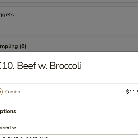
ggets
umpling (8)
10. Beef w. Broccoli
d Dumpling (8)
Combo
$11.
ushroom (8)
ptions
erved w.