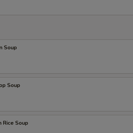
n Soup
rop Soup
n Rice Soup