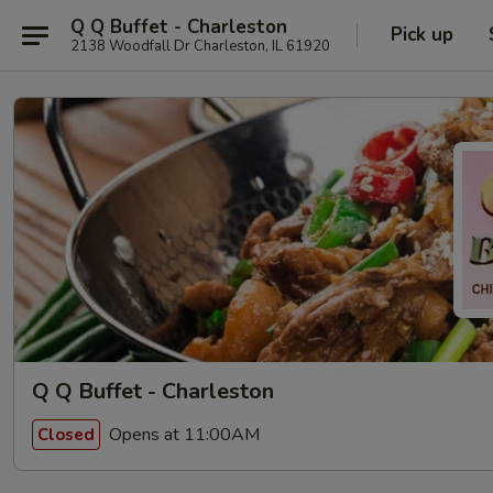
Q Q Buffet - Charleston
Pick up
2138 Woodfall Dr Charleston, IL 61920
Q Q Buffet - Charleston
Opens at 11:00AM
Closed