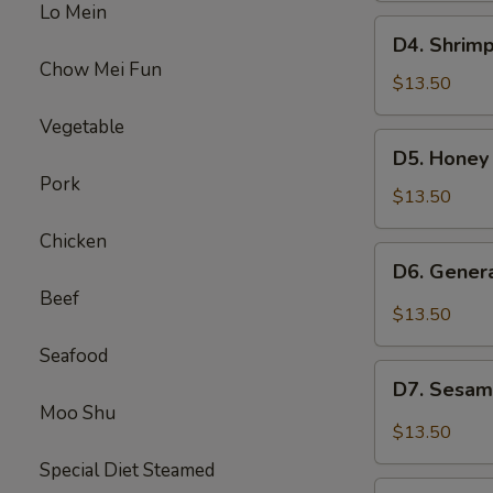
Lo Mein
Beef
D4.
D4. Shrimp
Broccoli
Shrimp
Chow Mei Fun
w.
$13.50
Broccoli
Vegetable
&
D5.
D5. Honey
Sweet
Honey
Pork
Sour
Chicken
$13.50
Chicken
&
Chicken
Beef
D6.
D6. Gener
Mixed
General
Beef
Veg
Chicken
$13.50
&
Seafood
Pepper
D7.
Steak
D7. Sesam
Sesame
Moo Shu
Chicken
$13.50
&
Special Diet Steamed
Chicken
D8.