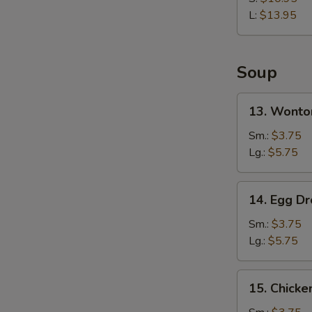
Rib
L:
$13.95
Soup
13.
13. Wonto
Wonton
Soup
Sm.:
$3.75
Lg.:
$5.75
14.
14. Egg D
Egg
Drop
Sm.:
$3.75
Soup
Lg.:
$5.75
15.
15. Chicke
Chicken
Rice