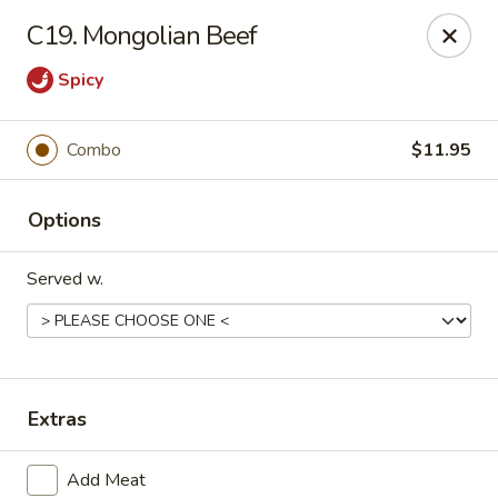
Q Q Buffet - Charleston
C19. Mongolian Beef
2138 Woodfall Dr Charleston, IL 61920
Spicy
Pick up
Select Time
Combo
$11.95
Options
Served w.
Q Q Buffet - Charleston
Extras
Opens Tuesday at 11:00AM
Closed
Store info
Call us
Add Meat