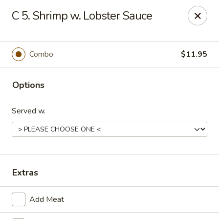
Q Q Buffet - Charleston
C 5. Shrimp w. Lobster Sauce
2138 Woodfall Dr Charleston, IL 61920
Pick up
Select Time
Combo
$11.95
Options
Served w.
Q Q Buffet - Charleston
Extras
Opens Friday at 11:00AM
Closed
Add Meat
Store info
Call us