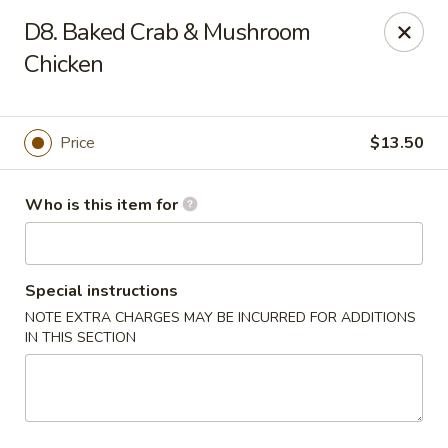
Q Q Buffet - Charleston
D8. Baked Crab & Mushroom
2138 Woodfall Dr Charleston, IL 61920
Chicken
Pick up
Select Time
Price
$13.50
Who is this item for
Special instructions
NOTE EXTRA CHARGES MAY BE INCURRED FOR ADDITIONS
IN THIS SECTION
Q Q Buffet - Charleston
Opens at 11:00AM
Closed
Store info
Call us