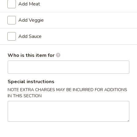
Add Meat
Beef
Add Veggie
Please note: requests for additional items or special
preparation may incur an
extra charge
not calculated on your
Add Sauce
online order.
Double Combo
Who is this item for
w. Pork Fried Rice
D1.
Special instructions
D1. Butter Potato & Chicken Broccoli
Butter
NOTE EXTRA CHARGES MAY BE INCURRED FOR ADDITIONS
Potato
$13.50
IN THIS SECTION
&
Chicken
D2.
D2. Sweet & Sour Chicken & Pepper Steak
Broccoli
Sweet
&
$13.50
Sour