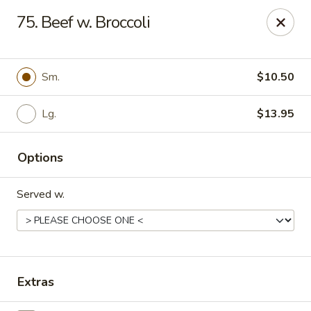
Q Q Buffet - Charleston
75. Beef w. Broccoli
2138 Woodfall Dr Charleston, IL 61920
Pick up
ASAP
Sm.
$10.50
Lg.
$13.95
Options
Served w.
Q Q Buffet - Charleston
11:00AM - 9:30PM
Open
Extras
Store info
Call us