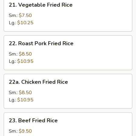
21.
21. Vegetable Fried Rice
Vegetable
Fried
Sm.:
$7.50
Rice
Lg.:
$10.25
22.
22. Roast Pork Fried Rice
Roast
Pork
Sm.:
$8.50
Fried
Lg.:
$10.95
Rice
22a.
22a. Chicken Fried Rice
Chicken
Fried
Sm.:
$8.50
Rice
Lg.:
$10.95
23.
23. Beef Fried Rice
Beef
Fried
Sm.:
$9.50