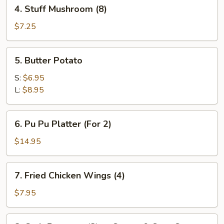
4.
4. Stuff Mushroom (8)
Stuff
Mushroom
$7.25
(8)
5.
5. Butter Potato
Butter
Potato
S:
$6.95
L:
$8.95
6.
6. Pu Pu Platter (For 2)
Pu
Pu
$14.95
Platter
(For
7.
7. Fried Chicken Wings (4)
2)
Fried
Chicken
$7.95
Wings
(4)
8.