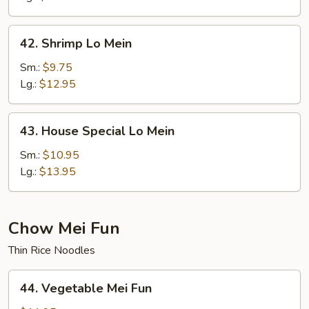
42.
42. Shrimp Lo Mein
Shrimp
Lo
Sm.:
$9.75
Mein
Lg.:
$12.95
43.
43. House Special Lo Mein
House
Special
Sm.:
$10.95
Lo
Lg.:
$13.95
Mein
Chow Mei Fun
Thin Rice Noodles
44.
44. Vegetable Mei Fun
Vegetable