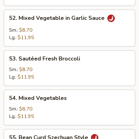
Garlic
Sauce
52.
52. Mixed Vegetable in Garlic Sauce
Mixed
Vegetable
Sm.:
$8.70
in
Lg.:
$11.95
Garlic
Sauce
53.
53. Sautéed Fresh Broccoli
Sautéed
Fresh
Sm.:
$8.70
Broccoli
Lg.:
$11.95
54.
54. Mixed Vegetables
Mixed
Vegetables
Sm.:
$8.70
Lg.:
$11.95
55.
55. Bean Curd Szechuan Style