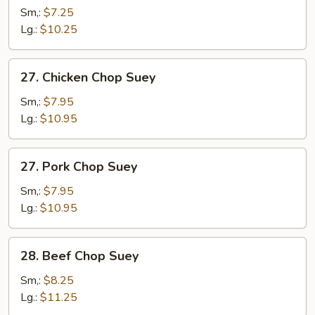
Chop
Sm,:
$7.25
Suey
Lg.:
$10.25
27.
27. Chicken Chop Suey
Chicken
Chop
Sm,:
$7.95
Suey
Lg.:
$10.95
27.
27. Pork Chop Suey
Pork
Chop
Sm,:
$7.95
Suey
Lg.:
$10.95
28.
28. Beef Chop Suey
Beef
Chop
Sm,:
$8.25
Suey
Lg.:
$11.25