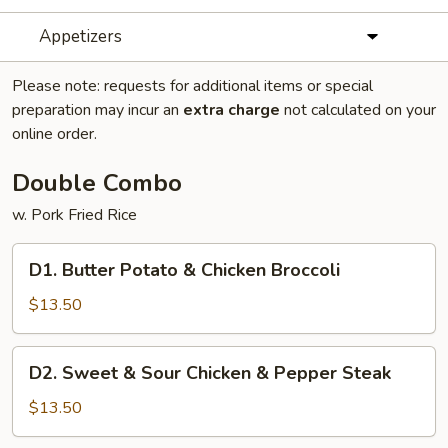
Appetizers
Please note: requests for additional items or special
preparation may incur an
extra charge
not calculated on your
online order.
Double Combo
w. Pork Fried Rice
D1.
D1. Butter Potato & Chicken Broccoli
Butter
Potato
$13.50
&
Chicken
D2.
D2. Sweet & Sour Chicken & Pepper Steak
Broccoli
Sweet
&
$13.50
Sour