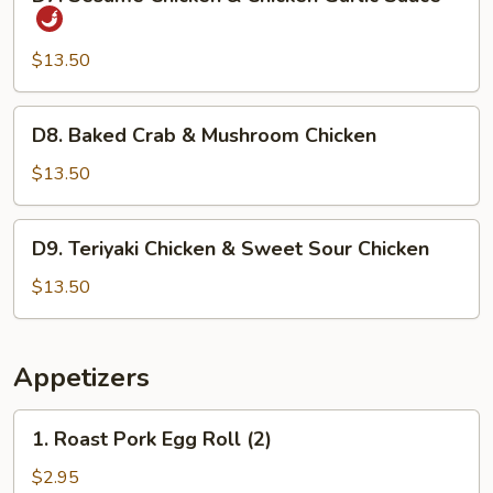
Sesame
Chicken
&
$13.50
Chicken
Garlic
D8.
D8. Baked Crab & Mushroom Chicken
Sauce
Baked
Crab
$13.50
&
Mushroom
D9.
D9. Teriyaki Chicken & Sweet Sour Chicken
Chicken
Teriyaki
Chicken
$13.50
&
Sweet
Sour
Appetizers
Chicken
1.
1. Roast Pork Egg Roll (2)
Roast
Pork
$2.95