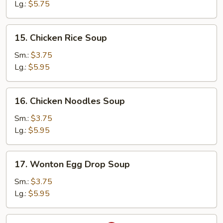
Soup
Lg.:
$5.75
15.
15. Chicken Rice Soup
Chicken
Rice
Sm.:
$3.75
Soup
Lg.:
$5.95
16.
16. Chicken Noodles Soup
Chicken
Noodles
Sm.:
$3.75
Soup
Lg.:
$5.95
17.
17. Wonton Egg Drop Soup
Wonton
Egg
Sm.:
$3.75
Drop
Lg.:
$5.95
Soup
18.