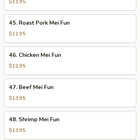
Mei
$11.95
Fun
45.
45. Roast Pork Mei Fun
Roast
Pork
$11.95
Mei
Fun
46.
46. Chicken Mei Fun
Chicken
Mei
$12.95
Fun
47.
47. Beef Mei Fun
Beef
Mei
$13.95
Fun
48.
48. Shrimp Mei Fun
Shrimp
Mei
$13.95
Fun