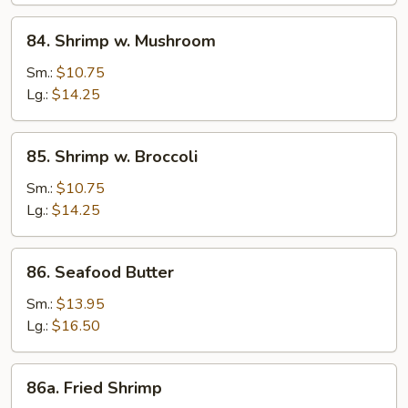
84.
84. Shrimp w. Mushroom
Shrimp
w.
Sm.:
$10.75
Mushroom
Lg.:
$14.25
85.
85. Shrimp w. Broccoli
Shrimp
w.
Sm.:
$10.75
Broccoli
Lg.:
$14.25
86.
86. Seafood Butter
Seafood
Butter
Sm.:
$13.95
Lg.:
$16.50
86a.
86a. Fried Shrimp
Fried