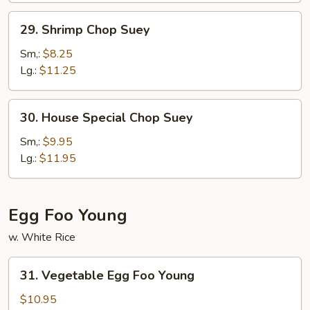
29.
29. Shrimp Chop Suey
Shrimp
Chop
Sm,:
$8.25
Suey
Lg.:
$11.25
30.
30. House Special Chop Suey
House
Special
Sm,:
$9.95
Chop
Lg.:
$11.95
Suey
Egg Foo Young
w. White Rice
31.
31. Vegetable Egg Foo Young
Vegetable
Egg
$10.95