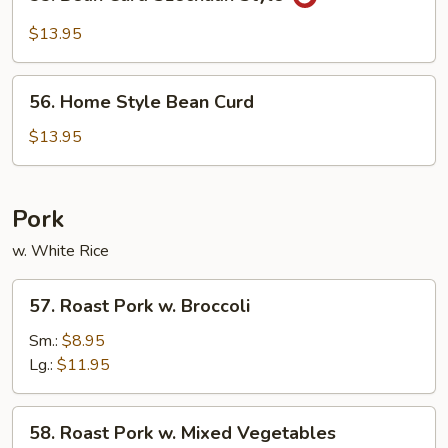
Bean
Curd
$13.95
Szechuan
Style
56.
56. Home Style Bean Curd
Home
Style
$13.95
Bean
Curd
Pork
w. White Rice
57.
57. Roast Pork w. Broccoli
Roast
Pork
Sm.:
$8.95
w.
Lg.:
$11.95
Broccoli
58.
58. Roast Pork w. Mixed Vegetables
Roast