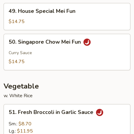
49.
49. House Special Mei Fun
House
Special
$14.75
Mei
Fun
50.
50. Singapore Chow Mei Fun
Singapore
Chow
Curry Sauce
Mei
$14.75
Fun
Vegetable
w. White Rice
51.
51. Fresh Broccoli in Garlic Sauce
Fresh
Broccoli
Sm.:
$8.70
in
Lg.:
$11.95