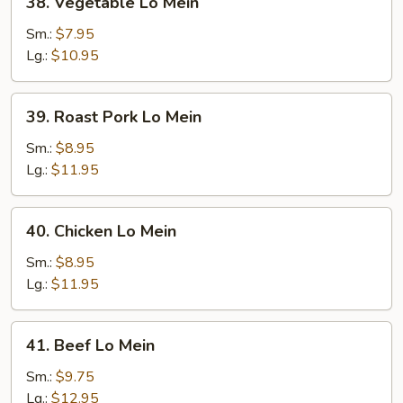
38. Vegetable Lo Mein
Vegetable
Lo
Sm.:
$7.95
Mein
Lg.:
$10.95
39.
39. Roast Pork Lo Mein
Roast
Pork
Sm.:
$8.95
Lo
Lg.:
$11.95
Mein
40.
40. Chicken Lo Mein
Chicken
Lo
Sm.:
$8.95
Mein
Lg.:
$11.95
41.
41. Beef Lo Mein
Beef
Lo
Sm.:
$9.75
Mein
Lg.:
$12.95