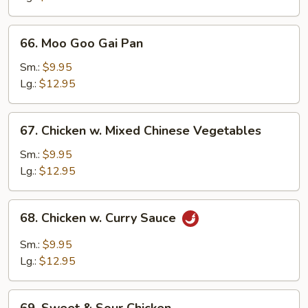
66.
66. Moo Goo Gai Pan
Moo
Goo
Sm.:
$9.95
Gai
Lg.:
$12.95
Pan
67.
67. Chicken w. Mixed Chinese Vegetables
Chicken
w.
Sm.:
$9.95
Mixed
Lg.:
$12.95
Chinese
Vegetables
68.
68. Chicken w. Curry Sauce
Chicken
w.
Sm.:
$9.95
Curry
Lg.:
$12.95
Sauce
69.