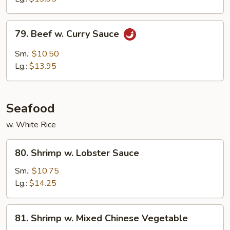
Sauce
79.
79. Beef w. Curry Sauce
Beef
w.
Sm.:
$10.50
Curry
Lg.:
$13.95
Sauce
Seafood
w. White Rice
80.
80. Shrimp w. Lobster Sauce
Shrimp
w.
Sm.:
$10.75
Lobster
Lg.:
$14.25
Sauce
81.
81. Shrimp w. Mixed Chinese Vegetable
Shrimp