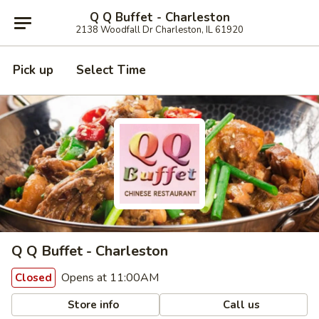
Q Q Buffet - Charleston
2138 Woodfall Dr Charleston, IL 61920
Pick up
Select Time
Q Q Buffet - Charleston
Opens at 11:00AM
Closed
Store info
Call us