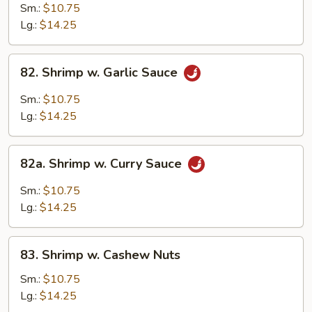
w.
Sm.:
$10.75
Mixed
Lg.:
$14.25
Chinese
Vegetable
82.
82. Shrimp w. Garlic Sauce
Shrimp
w.
Sm.:
$10.75
Garlic
Lg.:
$14.25
Sauce
82a.
82a. Shrimp w. Curry Sauce
Shrimp
w.
Sm.:
$10.75
Curry
Lg.:
$14.25
Sauce
83.
83. Shrimp w. Cashew Nuts
Shrimp
w.
Sm.:
$10.75
Cashew
Lg.:
$14.25
Nuts