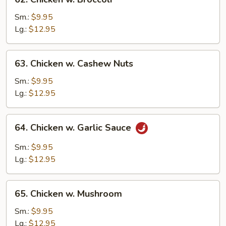
Chicken
w.
Sm.:
$9.95
Broccoli
Lg.:
$12.95
63.
63. Chicken w. Cashew Nuts
Chicken
w.
Sm.:
$9.95
Cashew
Lg.:
$12.95
Nuts
64.
64. Chicken w. Garlic Sauce
Chicken
w.
Sm.:
$9.95
Garlic
Lg.:
$12.95
Sauce
65.
65. Chicken w. Mushroom
Chicken
w.
Sm.:
$9.95
Mushroom
Lg.:
$12.95