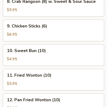
8. Crab Rangoon (8) w. Sweet & Sour Sauce
Crab
Rangoon
$5.95
(8)
w.
9.
9. Chicken Sticks (6)
Sweet
Chicken
&
Sticks
$6.95
Sour
(6)
Sauce
10.
10. Sweet Bun (10)
Sweet
Bun
$4.95
(10)
11.
11. Fried Wonton (10)
Fried
Wonton
$5.95
(10)
12.
12. Pan Fried Wonton (10)
Pan