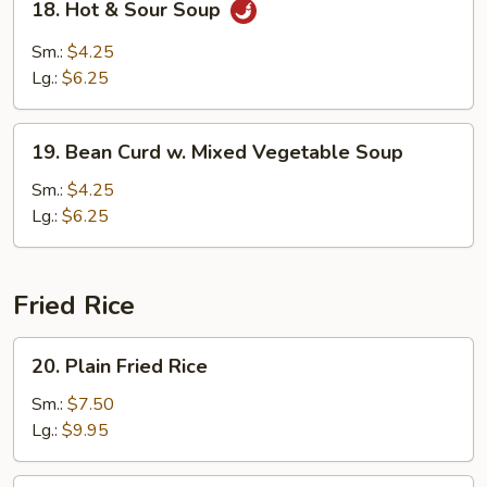
18. Hot & Sour Soup
Hot
&
Sm.:
$4.25
Sour
Lg.:
$6.25
Soup
19.
19. Bean Curd w. Mixed Vegetable Soup
Bean
Curd
Sm.:
$4.25
w.
Lg.:
$6.25
Mixed
Vegetable
Soup
Fried Rice
20.
20. Plain Fried Rice
Plain
Fried
Sm.:
$7.50
Rice
Lg.:
$9.95