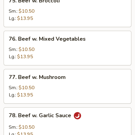
75. Beef w. Broccoli
Beef
w.
Sm.:
$10.50
Broccoli
Lg.:
$13.95
76.
76. Beef w. Mixed Vegetables
Beef
w.
Sm.:
$10.50
Mixed
Lg.:
$13.95
Vegetables
77.
77. Beef w. Mushroom
Beef
w.
Sm.:
$10.50
Mushroom
Lg.:
$13.95
78.
78. Beef w. Garlic Sauce
Beef
w.
Sm.:
$10.50
Garlic
Lg.:
$13.95