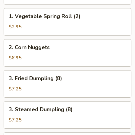
Egg
Roll
1.
1. Vegetable Spring Roll (2)
(2)
Vegetable
Spring
$2.95
Roll
(2)
2.
2. Corn Nuggets
Corn
Nuggets
$6.95
3.
3. Fried Dumpling (8)
Fried
Dumpling
$7.25
(8)
3.
3. Steamed Dumpling (8)
Steamed
Dumpling
$7.25
(8)