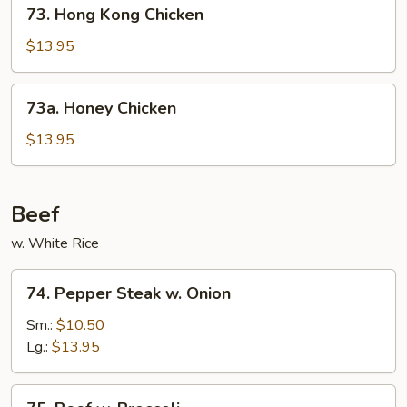
73.
73. Hong Kong Chicken
Hong
Kong
$13.95
Chicken
73a.
73a. Honey Chicken
Honey
Chicken
$13.95
Beef
w. White Rice
74.
74. Pepper Steak w. Onion
Pepper
Steak
Sm.:
$10.50
w.
Lg.:
$13.95
Onion
75.