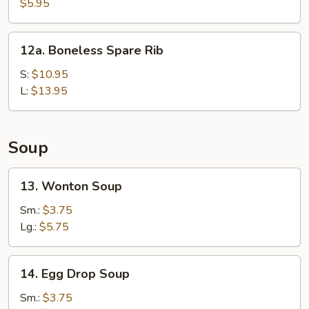
Fried
$5.95
Wonton
(10)
12a.
12a. Boneless Spare Rib
Boneless
Spare
S:
$10.95
Rib
L:
$13.95
Soup
13.
13. Wonton Soup
Wonton
Soup
Sm.:
$3.75
Lg.:
$5.75
14.
14. Egg Drop Soup
Egg
Drop
Sm.:
$3.75