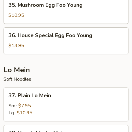
35.
35. Mushroom Egg Foo Young
Mushroom
Egg
$10.95
Foo
Young
36.
36. House Special Egg Foo Young
House
Special
$13.95
Egg
Foo
Young
Lo Mein
Soft Noodles
37.
37. Plain Lo Mein
Plain
Lo
Sm.:
$7.95
Mein
Lg.:
$10.95
38.