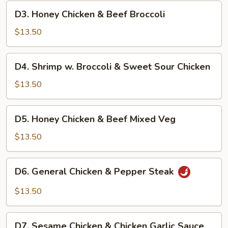
Chicken
D3.
D3. Honey Chicken & Beef Broccoli
&
Honey
Pepper
Chicken
$13.50
Steak
&
Beef
D4.
D4. Shrimp w. Broccoli & Sweet Sour Chicken
Broccoli
Shrimp
w.
$13.50
Broccoli
&
D5.
D5. Honey Chicken & Beef Mixed Veg
Sweet
Honey
Sour
Chicken
$13.50
Chicken
&
Beef
D6.
D6. General Chicken & Pepper Steak
Mixed
General
Veg
Chicken
$13.50
&
Pepper
D7.
Steak
D7. Sesame Chicken & Chicken Garlic Sauce