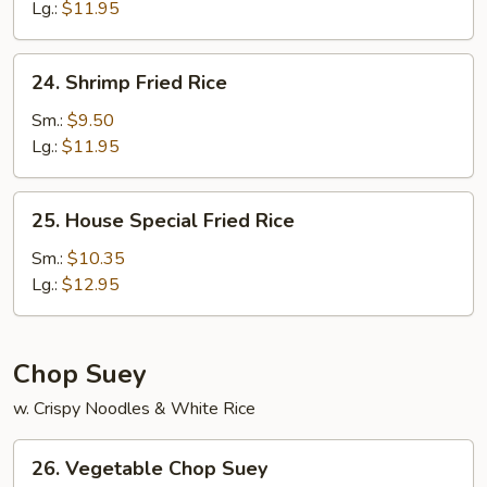
Rice
Lg.:
$11.95
24.
24. Shrimp Fried Rice
Shrimp
Fried
Sm.:
$9.50
Rice
Lg.:
$11.95
25.
25. House Special Fried Rice
House
Special
Sm.:
$10.35
Fried
Lg.:
$12.95
Rice
Chop Suey
w. Crispy Noodles & White Rice
26.
26. Vegetable Chop Suey
Vegetable