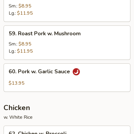
Pork
Sm.:
$8.95
w.
Lg.:
$11.95
Mixed
Vegetables
59.
59. Roast Pork w. Mushroom
Roast
Pork
Sm.:
$8.95
w.
Lg.:
$11.95
Mushroom
60.
60. Pork w. Garlic Sauce
Pork
w.
$13.95
Garlic
Sauce
Chicken
w. White Rice
62.
62. Chicken w. Broccoli