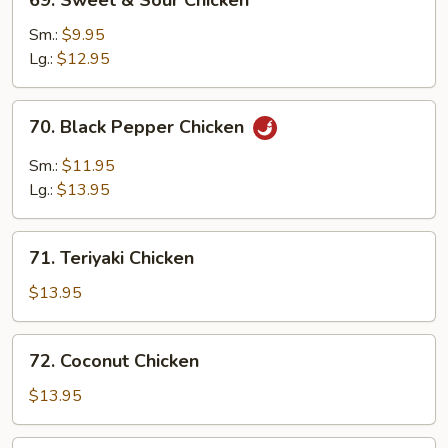
69. Sweet & Sour Chicken
Sweet
&
Sm.:
$9.95
Sour
Lg.:
$12.95
Chicken
70.
70. Black Pepper Chicken
Black
Pepper
Sm.:
$11.95
Chicken
Lg.:
$13.95
71.
71. Teriyaki Chicken
Teriyaki
Chicken
$13.95
72.
72. Coconut Chicken
Coconut
Chicken
$13.95