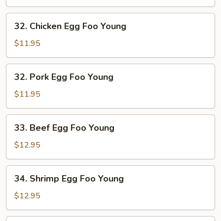
Foo
Young
32.
32. Chicken Egg Foo Young
Chicken
Egg
$11.95
Foo
Young
32.
32. Pork Egg Foo Young
Pork
Egg
$11.95
Foo
Young
33.
33. Beef Egg Foo Young
Beef
Egg
$12.95
Foo
Young
34.
34. Shrimp Egg Foo Young
Shrimp
Egg
$12.95
Foo
Young