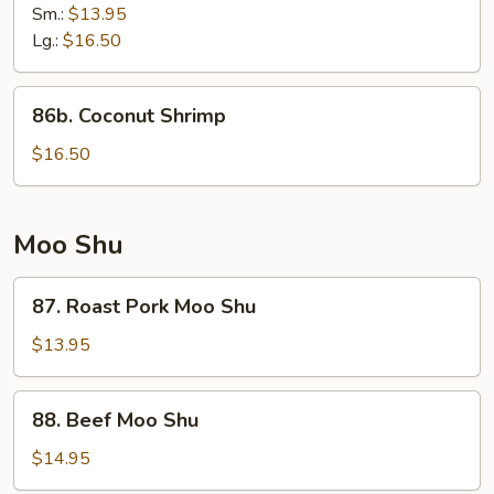
Shrimp
Sm.:
$13.95
Lg.:
$16.50
86b.
86b. Coconut Shrimp
Coconut
Shrimp
$16.50
Moo Shu
87.
87. Roast Pork Moo Shu
Roast
Pork
$13.95
Moo
Shu
88.
88. Beef Moo Shu
Beef
Moo
$14.95
Shu