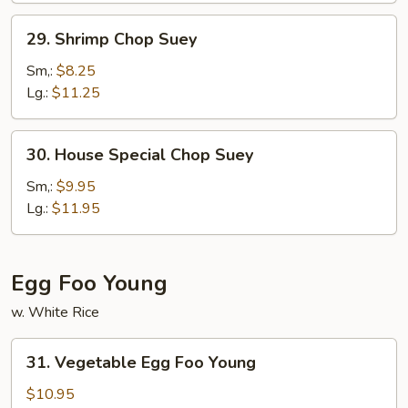
29.
29. Shrimp Chop Suey
Shrimp
Chop
Sm,:
$8.25
Suey
Lg.:
$11.25
30.
30. House Special Chop Suey
House
Special
Sm,:
$9.95
Chop
Lg.:
$11.95
Suey
Egg Foo Young
w. White Rice
31.
31. Vegetable Egg Foo Young
Vegetable
Egg
$10.95