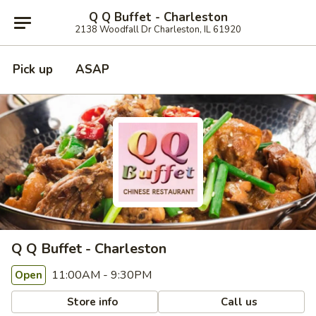
Q Q Buffet - Charleston
2138 Woodfall Dr Charleston, IL 61920
Pick up
ASAP
Q Q Buffet - Charleston
11:00AM - 9:30PM
Open
Store info
Call us