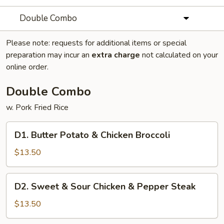
Double Combo
Please note: requests for additional items or special
preparation may incur an
extra charge
not calculated on your
online order.
Double Combo
w. Pork Fried Rice
D1.
D1. Butter Potato & Chicken Broccoli
Butter
Potato
$13.50
&
Chicken
D2.
D2. Sweet & Sour Chicken & Pepper Steak
Broccoli
Sweet
&
$13.50
Sour