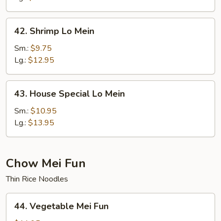
42.
42. Shrimp Lo Mein
Shrimp
Lo
Sm.:
$9.75
Mein
Lg.:
$12.95
43.
43. House Special Lo Mein
House
Special
Sm.:
$10.95
Lo
Lg.:
$13.95
Mein
Chow Mei Fun
Thin Rice Noodles
44.
44. Vegetable Mei Fun
Vegetable