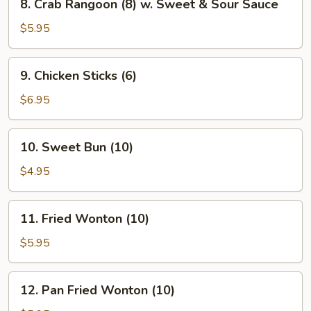
8. Crab Rangoon (8) w. Sweet & Sour Sauce
Crab
Rangoon
$5.95
(8)
w.
9.
9. Chicken Sticks (6)
Sweet
Chicken
&
Sticks
$6.95
Sour
(6)
Sauce
10.
10. Sweet Bun (10)
Sweet
Bun
$4.95
(10)
11.
11. Fried Wonton (10)
Fried
Wonton
$5.95
(10)
12.
12. Pan Fried Wonton (10)
Pan