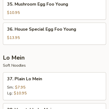
35.
35. Mushroom Egg Foo Young
Mushroom
Egg
$10.95
Foo
Young
36.
36. House Special Egg Foo Young
House
Special
$13.95
Egg
Foo
Young
Lo Mein
Soft Noodles
37.
37. Plain Lo Mein
Plain
Lo
Sm.:
$7.95
Mein
Lg.:
$10.95
38.