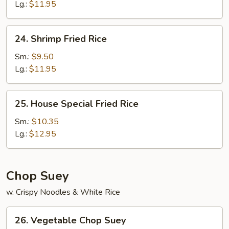
Rice
Lg.:
$11.95
24.
24. Shrimp Fried Rice
Shrimp
Fried
Sm.:
$9.50
Rice
Lg.:
$11.95
25.
25. House Special Fried Rice
House
Special
Sm.:
$10.35
Fried
Lg.:
$12.95
Rice
Chop Suey
w. Crispy Noodles & White Rice
26.
26. Vegetable Chop Suey
Vegetable