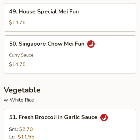
49.
49. House Special Mei Fun
House
Special
$14.75
Mei
Fun
50.
50. Singapore Chow Mei Fun
Singapore
Chow
Curry Sauce
Mei
$14.75
Fun
Vegetable
w. White Rice
51.
51. Fresh Broccoli in Garlic Sauce
Fresh
Broccoli
Sm.:
$8.70
in
Lg.:
$11.95