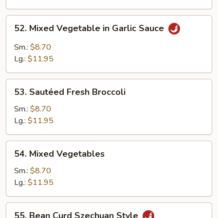
Garlic
Sauce
52.
52. Mixed Vegetable in Garlic Sauce
Mixed
Vegetable
Sm.:
$8.70
in
Lg.:
$11.95
Garlic
Sauce
53.
53. Sautéed Fresh Broccoli
Sautéed
Fresh
Sm.:
$8.70
Broccoli
Lg.:
$11.95
54.
54. Mixed Vegetables
Mixed
Vegetables
Sm.:
$8.70
Lg.:
$11.95
55.
55. Bean Curd Szechuan Style