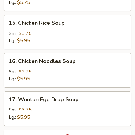
Soup
Lg.:
$5.75
15.
15. Chicken Rice Soup
Chicken
Rice
Sm.:
$3.75
Soup
Lg.:
$5.95
16.
16. Chicken Noodles Soup
Chicken
Noodles
Sm.:
$3.75
Soup
Lg.:
$5.95
17.
17. Wonton Egg Drop Soup
Wonton
Egg
Sm.:
$3.75
Drop
Lg.:
$5.95
Soup
18.