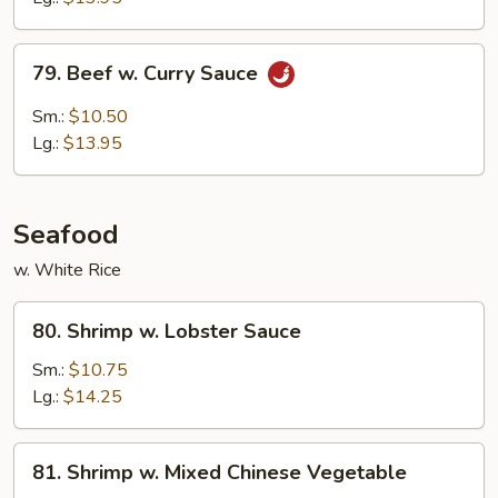
Sauce
79.
79. Beef w. Curry Sauce
Beef
w.
Sm.:
$10.50
Curry
Lg.:
$13.95
Sauce
Seafood
w. White Rice
80.
80. Shrimp w. Lobster Sauce
Shrimp
w.
Sm.:
$10.75
Lobster
Lg.:
$14.25
Sauce
81.
81. Shrimp w. Mixed Chinese Vegetable
Shrimp