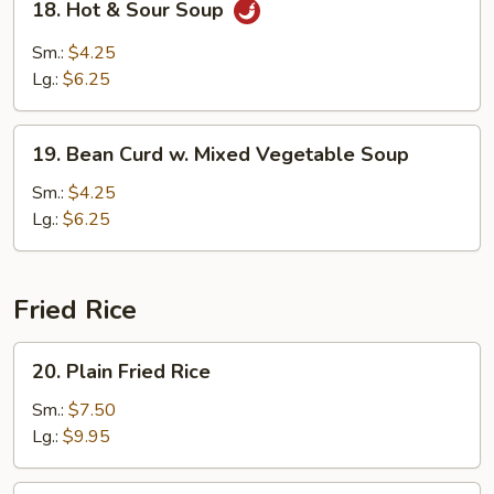
18. Hot & Sour Soup
Hot
&
Sm.:
$4.25
Sour
Lg.:
$6.25
Soup
19.
19. Bean Curd w. Mixed Vegetable Soup
Bean
Curd
Sm.:
$4.25
w.
Lg.:
$6.25
Mixed
Vegetable
Soup
Fried Rice
20.
20. Plain Fried Rice
Plain
Fried
Sm.:
$7.50
Rice
Lg.:
$9.95