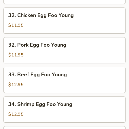
Foo
Young
32.
32. Chicken Egg Foo Young
Chicken
Egg
$11.95
Foo
Young
32.
32. Pork Egg Foo Young
Pork
Egg
$11.95
Foo
Young
33.
33. Beef Egg Foo Young
Beef
Egg
$12.95
Foo
Young
34.
34. Shrimp Egg Foo Young
Shrimp
Egg
$12.95
Foo
Young