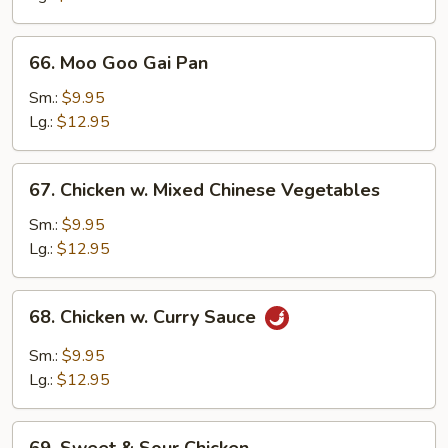
66.
66. Moo Goo Gai Pan
Moo
Goo
Sm.:
$9.95
Gai
Lg.:
$12.95
Pan
67.
67. Chicken w. Mixed Chinese Vegetables
Chicken
w.
Sm.:
$9.95
Mixed
Lg.:
$12.95
Chinese
Vegetables
68.
68. Chicken w. Curry Sauce
Chicken
w.
Sm.:
$9.95
Curry
Lg.:
$12.95
Sauce
69.