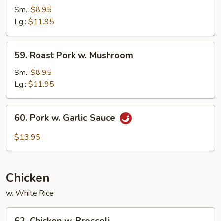
Pork
Sm.:
$8.95
w.
Lg.:
$11.95
Mixed
Vegetables
59.
59. Roast Pork w. Mushroom
Roast
Pork
Sm.:
$8.95
w.
Lg.:
$11.95
Mushroom
60.
60. Pork w. Garlic Sauce
Pork
w.
$13.95
Garlic
Sauce
Chicken
w. White Rice
62.
62. Chicken w. Broccoli