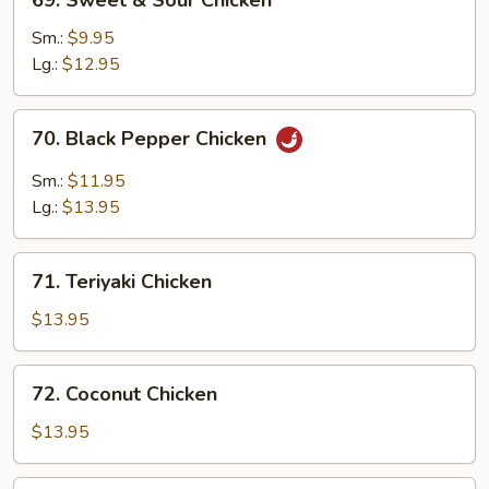
69. Sweet & Sour Chicken
Sweet
&
Sm.:
$9.95
Sour
Lg.:
$12.95
Chicken
70.
70. Black Pepper Chicken
Black
Pepper
Sm.:
$11.95
Chicken
Lg.:
$13.95
71.
71. Teriyaki Chicken
Teriyaki
Chicken
$13.95
72.
72. Coconut Chicken
Coconut
Chicken
$13.95