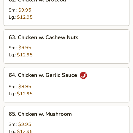
Chicken
w.
Sm.:
$9.95
Broccoli
Lg.:
$12.95
63.
63. Chicken w. Cashew Nuts
Chicken
w.
Sm.:
$9.95
Cashew
Lg.:
$12.95
Nuts
64.
64. Chicken w. Garlic Sauce
Chicken
w.
Sm.:
$9.95
Garlic
Lg.:
$12.95
Sauce
65.
65. Chicken w. Mushroom
Chicken
w.
Sm.:
$9.95
Mushroom
Lg.:
$12.95