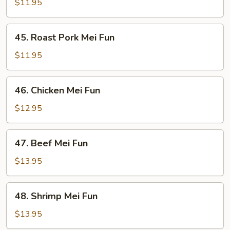
Mei
$11.95
Fun
45.
45. Roast Pork Mei Fun
Roast
Pork
$11.95
Mei
Fun
46.
46. Chicken Mei Fun
Chicken
Mei
$12.95
Fun
47.
47. Beef Mei Fun
Beef
Mei
$13.95
Fun
48.
48. Shrimp Mei Fun
Shrimp
Mei
$13.95
Fun