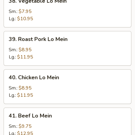
38. Vegetable Lo Mein
Vegetable
Lo
Sm.:
$7.95
Mein
Lg.:
$10.95
39.
39. Roast Pork Lo Mein
Roast
Pork
Sm.:
$8.95
Lo
Lg.:
$11.95
Mein
40.
40. Chicken Lo Mein
Chicken
Lo
Sm.:
$8.95
Mein
Lg.:
$11.95
41.
41. Beef Lo Mein
Beef
Lo
Sm.:
$9.75
Mein
Lg.:
$12.95