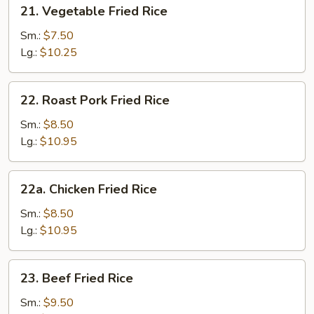
21.
21. Vegetable Fried Rice
Vegetable
Fried
Sm.:
$7.50
Rice
Lg.:
$10.25
22.
22. Roast Pork Fried Rice
Roast
Pork
Sm.:
$8.50
Fried
Lg.:
$10.95
Rice
22a.
22a. Chicken Fried Rice
Chicken
Fried
Sm.:
$8.50
Rice
Lg.:
$10.95
23.
23. Beef Fried Rice
Beef
Fried
Sm.:
$9.50