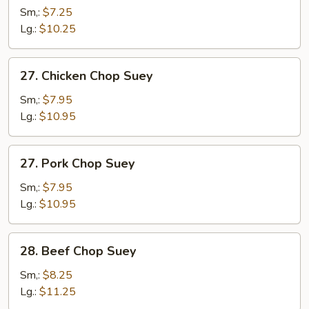
Chop
Sm,:
$7.25
Suey
Lg.:
$10.25
27.
27. Chicken Chop Suey
Chicken
Chop
Sm,:
$7.95
Suey
Lg.:
$10.95
27.
27. Pork Chop Suey
Pork
Chop
Sm,:
$7.95
Suey
Lg.:
$10.95
28.
28. Beef Chop Suey
Beef
Chop
Sm,:
$8.25
Suey
Lg.:
$11.25