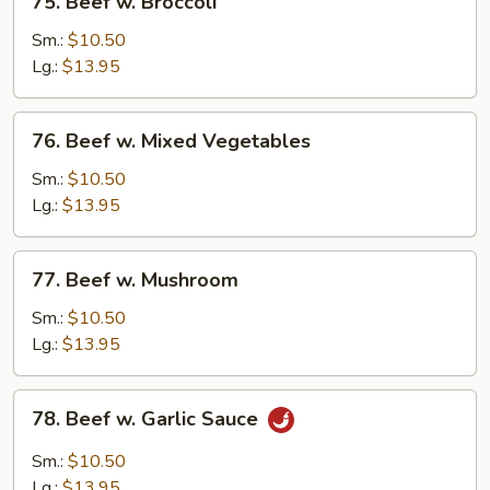
75. Beef w. Broccoli
Beef
w.
Sm.:
$10.50
Broccoli
Lg.:
$13.95
76.
76. Beef w. Mixed Vegetables
Beef
w.
Sm.:
$10.50
Mixed
Lg.:
$13.95
Vegetables
77.
77. Beef w. Mushroom
Beef
w.
Sm.:
$10.50
Mushroom
Lg.:
$13.95
78.
78. Beef w. Garlic Sauce
Beef
w.
Sm.:
$10.50
Garlic
Lg.:
$13.95