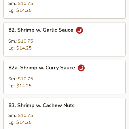
w.
Sm.:
$10.75
Mixed
Lg.:
$14.25
Chinese
Vegetable
82.
82. Shrimp w. Garlic Sauce
Shrimp
w.
Sm.:
$10.75
Garlic
Lg.:
$14.25
Sauce
82a.
82a. Shrimp w. Curry Sauce
Shrimp
w.
Sm.:
$10.75
Curry
Lg.:
$14.25
Sauce
83.
83. Shrimp w. Cashew Nuts
Shrimp
w.
Sm.:
$10.75
Cashew
Lg.:
$14.25
Nuts