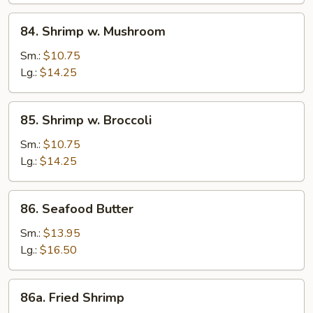
84.
84. Shrimp w. Mushroom
Shrimp
w.
Sm.:
$10.75
Mushroom
Lg.:
$14.25
85.
85. Shrimp w. Broccoli
Shrimp
w.
Sm.:
$10.75
Broccoli
Lg.:
$14.25
86.
86. Seafood Butter
Seafood
Butter
Sm.:
$13.95
Lg.:
$16.50
86a.
86a. Fried Shrimp
Fried