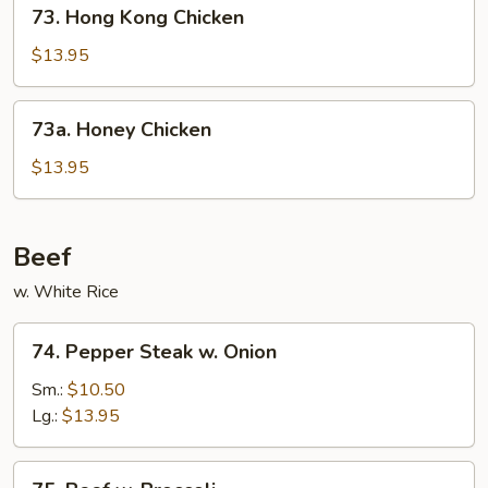
73.
73. Hong Kong Chicken
Hong
Kong
$13.95
Chicken
73a.
73a. Honey Chicken
Honey
Chicken
$13.95
Beef
w. White Rice
74.
74. Pepper Steak w. Onion
Pepper
Steak
Sm.:
$10.50
w.
Lg.:
$13.95
Onion
75.