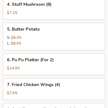
4.
4. Stuff Mushroom (8)
Stuff
Mushroom
$7.25
(8)
5.
5. Butter Potato
Butter
Potato
S:
$6.95
L:
$8.95
6.
6. Pu Pu Platter (For 2)
Pu
Pu
$14.95
Platter
(For
7.
7. Fried Chicken Wings (4)
2)
Fried
Chicken
$7.95
Wings
(4)
8.