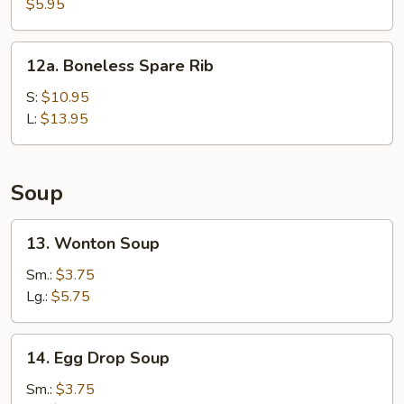
Fried
$5.95
Wonton
(10)
12a.
12a. Boneless Spare Rib
Boneless
Spare
S:
$10.95
Rib
L:
$13.95
Soup
13.
13. Wonton Soup
Wonton
Soup
Sm.:
$3.75
Lg.:
$5.75
14.
14. Egg Drop Soup
Egg
Drop
Sm.:
$3.75