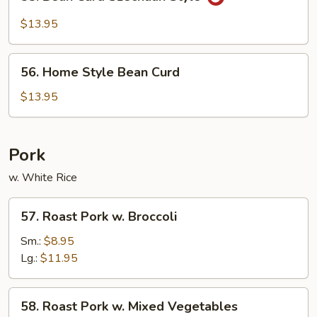
Bean
Curd
$13.95
Szechuan
Style
56.
56. Home Style Bean Curd
Home
Style
$13.95
Bean
Curd
Pork
w. White Rice
57.
57. Roast Pork w. Broccoli
Roast
Pork
Sm.:
$8.95
w.
Lg.:
$11.95
Broccoli
58.
58. Roast Pork w. Mixed Vegetables
Roast