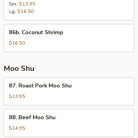
Shrimp
Sm.:
$13.95
Lg.:
$16.50
86b.
86b. Coconut Shrimp
Coconut
Shrimp
$16.50
Moo Shu
87.
87. Roast Pork Moo Shu
Roast
Pork
$13.95
Moo
Shu
88.
88. Beef Moo Shu
Beef
Moo
$14.95
Shu