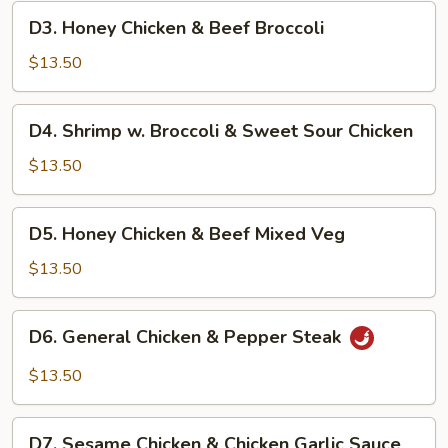
Chicken
D3.
D3. Honey Chicken & Beef Broccoli
&
Honey
Pepper
Chicken
$13.50
Steak
&
Beef
D4.
D4. Shrimp w. Broccoli & Sweet Sour Chicken
Broccoli
Shrimp
w.
$13.50
Broccoli
&
D5.
D5. Honey Chicken & Beef Mixed Veg
Sweet
Honey
Sour
Chicken
$13.50
Chicken
&
Beef
D6.
D6. General Chicken & Pepper Steak
Mixed
General
Veg
Chicken
$13.50
&
Pepper
D7.
Steak
D7. Sesame Chicken & Chicken Garlic Sauce