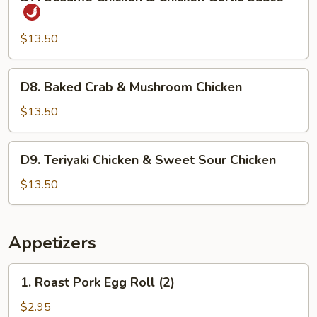
Sesame
Chicken
&
$13.50
Chicken
Garlic
D8.
D8. Baked Crab & Mushroom Chicken
Sauce
Baked
Crab
$13.50
&
Mushroom
D9.
D9. Teriyaki Chicken & Sweet Sour Chicken
Chicken
Teriyaki
Chicken
$13.50
&
Sweet
Sour
Appetizers
Chicken
1.
1. Roast Pork Egg Roll (2)
Roast
Pork
$2.95