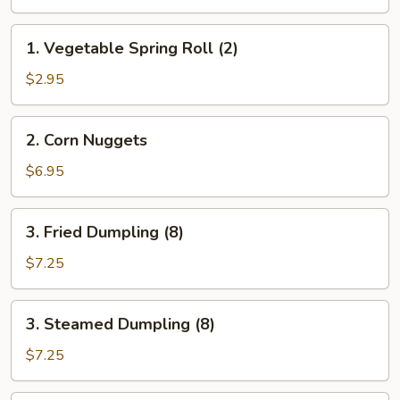
Egg
Roll
1.
1. Vegetable Spring Roll (2)
(2)
Vegetable
Spring
$2.95
Roll
(2)
2.
2. Corn Nuggets
Corn
Nuggets
$6.95
3.
3. Fried Dumpling (8)
Fried
Dumpling
$7.25
(8)
3.
3. Steamed Dumpling (8)
Steamed
Dumpling
$7.25
(8)