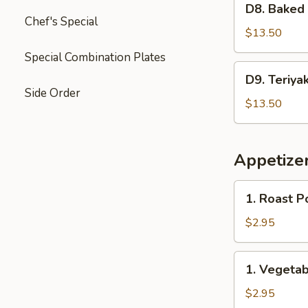
Garlic
D8. Baked
Baked
Chef's Special
Sauce
Crab
$13.50
&
Special Combination Plates
Mushroom
D9.
D9. Teriya
Chicken
Teriyaki
Side Order
Chicken
$13.50
&
Sweet
Sour
Appetize
Chicken
1.
1. Roast P
Roast
Pork
$2.95
Egg
Roll
1.
1. Vegetab
(2)
Vegetable
Spring
$2.95