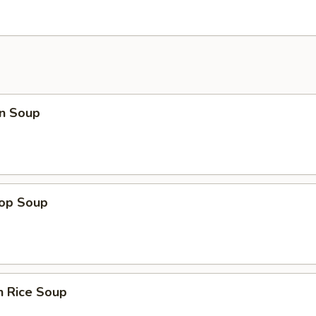
n Soup
rop Soup
n Rice Soup