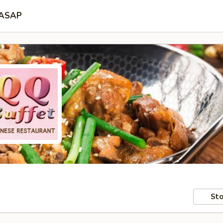
ASAP
Sto