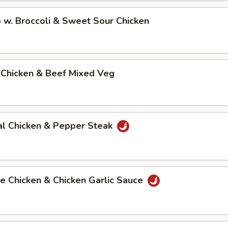
 w. Broccoli & Sweet Sour Chicken
 Chicken & Beef Mixed Veg
al Chicken & Pepper Steak
e Chicken & Chicken Garlic Sauce