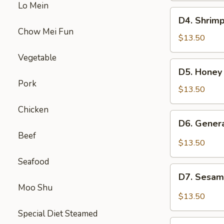
Lo Mein
Beef
D4.
D4. Shrimp
Broccoli
Shrimp
Chow Mei Fun
w.
$13.50
Broccoli
Vegetable
&
D5.
D5. Honey
Sweet
Honey
Pork
Sour
Chicken
$13.50
Chicken
&
Chicken
Beef
D6.
D6. Gener
Mixed
General
Beef
Veg
Chicken
$13.50
&
Seafood
Pepper
D7.
Steak
D7. Sesam
Sesame
Moo Shu
Chicken
$13.50
&
Special Diet Steamed
Chicken
D8.