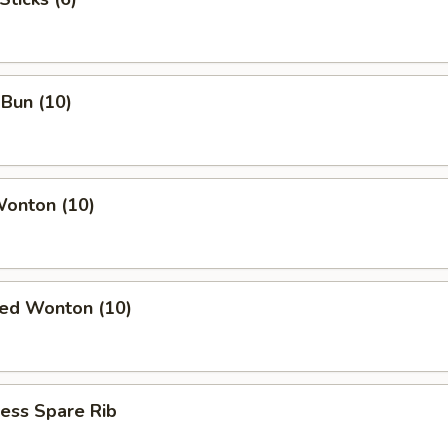
Bun (10)
Wonton (10)
ied Wonton (10)
ess Spare Rib