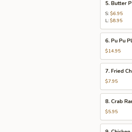
5. Butter 
Butter
Potato
S:
$6.95
L:
$8.95
6.
6. Pu Pu Pl
Pu
Pu
$14.95
Platter
(For
7.
7. Fried C
2)
Fried
Chicken
$7.95
Wings
(4)
8.
8. Crab Ra
Crab
Rangoon
$5.95
(8)
w.
9.
9. Chicken 