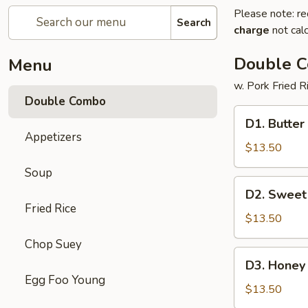
Please note: re
Search
charge
not calc
Double 
Menu
w. Pork Fried R
Double Combo
D1.
D1. Butter
Butter
Appetizers
Potato
$13.50
&
Soup
Chicken
D2.
D2. Sweet
Broccoli
Sweet
Fried Rice
&
$13.50
Sour
Chop Suey
Chicken
D3.
D3. Honey 
&
Honey
Egg Foo Young
Pepper
Chicken
$13.50
Steak
&