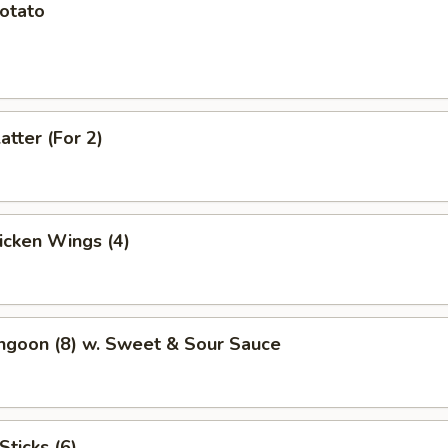
Potato
atter (For 2)
hicken Wings (4)
ngoon (8) w. Sweet & Sour Sauce
Sticks (6)