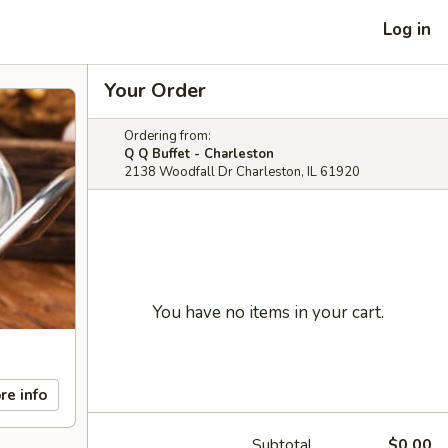
Log in
Your Order
Ordering from:
Q Q Buffet - Charleston
2138 Woodfall Dr Charleston, IL 61920
You have no items in your cart.
re info
Subtotal
$0.00