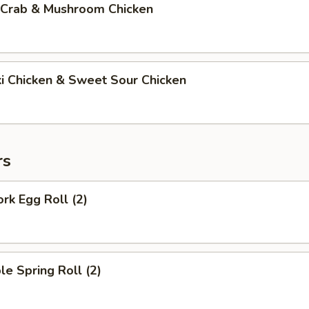
 Crab & Mushroom Chicken
ki Chicken & Sweet Sour Chicken
rs
ork Egg Roll (2)
le Spring Roll (2)