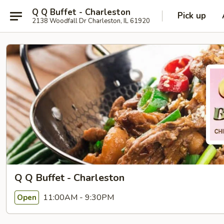
Q Q Buffet - Charleston
Pick up
2138 Woodfall Dr Charleston, IL 61920
Q Q Buffet - Charleston
11:00AM - 9:30PM
Open