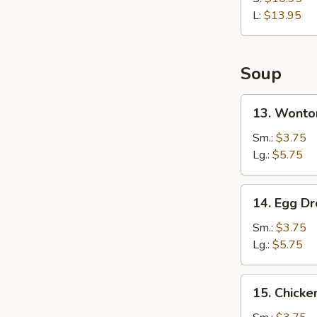
Rib
L:
$13.95
Soup
13.
13. Wonto
Wonton
Soup
Sm.:
$3.75
Lg.:
$5.75
14.
14. Egg D
Egg
Drop
Sm.:
$3.75
Soup
Lg.:
$5.75
15.
15. Chicke
Chicken
Rice