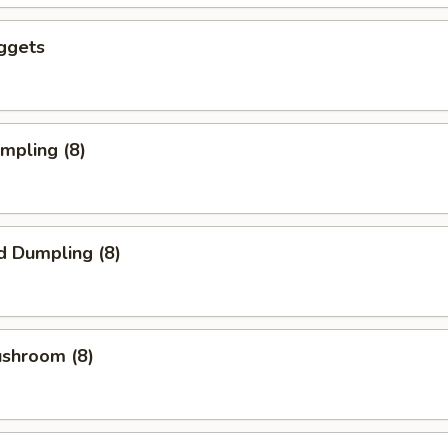
ggets
umpling (8)
d Dumpling (8)
ushroom (8)