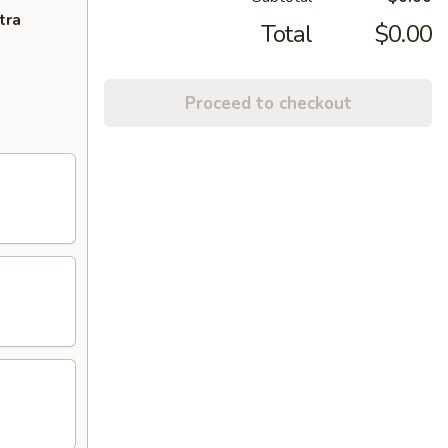
tra
Total
$0.00
Proceed to checkout