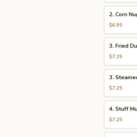
Roll
(2)
2.
2. Corn Nu
Corn
Nuggets
$6.95
3.
3. Fried D
Fried
Dumpling
$7.25
(8)
3.
3. Steame
Steamed
Dumpling
$7.25
(8)
4.
4. Stuff M
Stuff
Mushroom
$7.25
(8)
5.