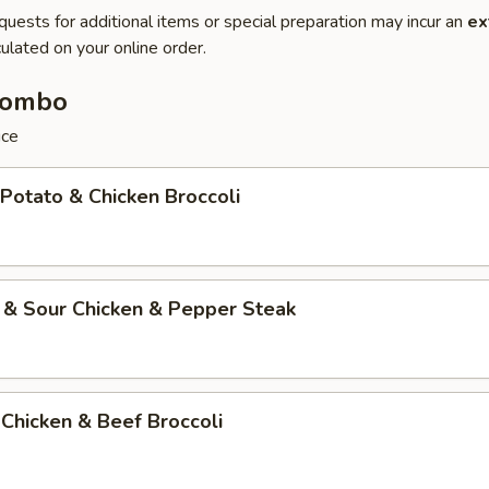
quests for additional items or special preparation may incur an
ex
ulated on your online order.
Combo
ice
 Potato & Chicken Broccoli
 & Sour Chicken & Pepper Steak
Chicken & Beef Broccoli