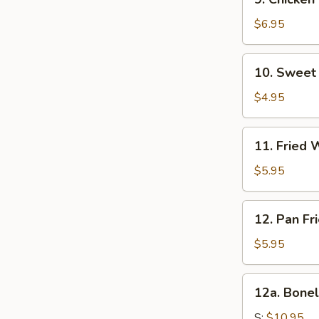
Sweet
Chicken
&
Sticks
$6.95
Sour
(6)
Sauce
10.
10. Sweet 
Sweet
Bun
$4.95
(10)
11.
11. Fried 
Fried
Wonton
$5.95
(10)
12.
12. Pan Fr
Pan
Fried
$5.95
Wonton
(10)
12a.
12a. Bonel
Boneless
Spare
S:
$10.95